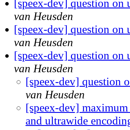
[speex-dev] question on u
van Heusden
[speex-dev] question on u
van Heusden
[speex-dev] question on u
van Heusden
[speex-dev] question o
van Heusden
[speex-dev] maximum f
and ultrawide encodi