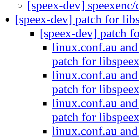
[speex-dev] speexenc/
[speex-dev] patch for li
[speex-dev] patch f
linux.conf.au and
patch for libspee
linux.conf.au and
patch for libspee
linux.conf.au and
patch for libspee
linux.conf.au and