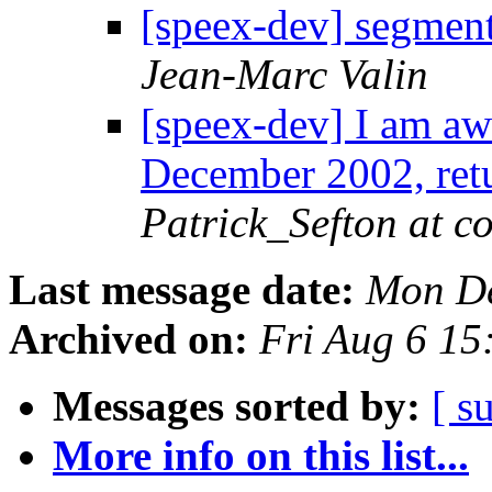
[speex-dev] segment
Jean-Marc Valin
[speex-dev] I am aw
December 2002, ret
Patrick_Sefton at c
Last message date:
Mon De
Archived on:
Fri Aug 6 1
Messages sorted by:
[ s
More info on this list...