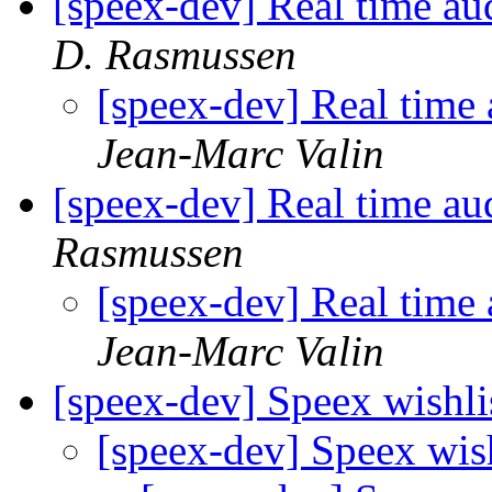
[speex-dev] Real time au
D. Rasmussen
[speex-dev] Real time
Jean-Marc Valin
[speex-dev] Real time au
Rasmussen
[speex-dev] Real time
Jean-Marc Valin
[speex-dev] Speex wishli
[speex-dev] Speex wis