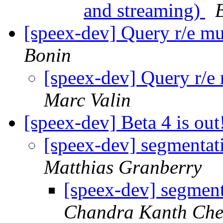
and streaming)
[speex-dev] Query r/e mul
Bonin
[speex-dev] Query r/e 
Marc Valin
[speex-dev] Beta 4 is out
[speex-dev] segmentati
Matthias Granberry
[speex-dev] segment
Chandra Kanth Che