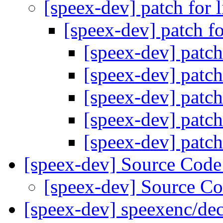
[speex-dev] patch for 
[speex-dev] patch f
[speex-dev] patch
[speex-dev] patch
[speex-dev] patch
[speex-dev] patch
[speex-dev] patch
[speex-dev] Source Cod
[speex-dev] Source C
[speex-dev] speexenc/dec