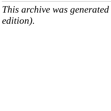
This archive was generated
edition).