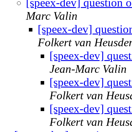
[speex-dev] question o
Marc Valin
[speex-dev] question
Folkert van Heusde
[speex-dev] quest
Jean-Marc Valin
[speex-dev] quest
Folkert van Heus
[speex-dev] quest
Folkert van Heus