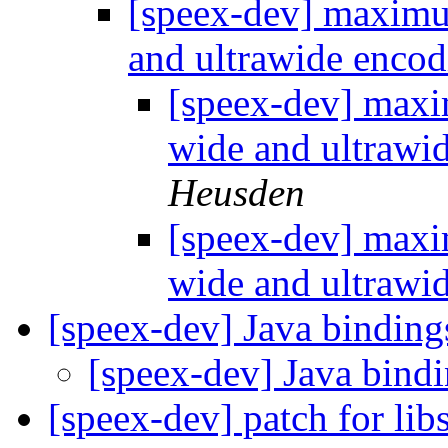
[speex-dev] maximu
and ultrawide enco
[speex-dev] maxi
wide and ultrawi
Heusden
[speex-dev] maxi
wide and ultrawi
[speex-dev] Java bindin
[speex-dev] Java bind
[speex-dev] patch for li