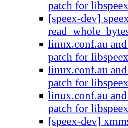
patch for libspee
[speex-dev] spee
read_whole_byte
linux.conf.au and
patch for libspee
linux.conf.au and
patch for libspee
linux.conf.au and
patch for libspee
[speex-dev] xmms