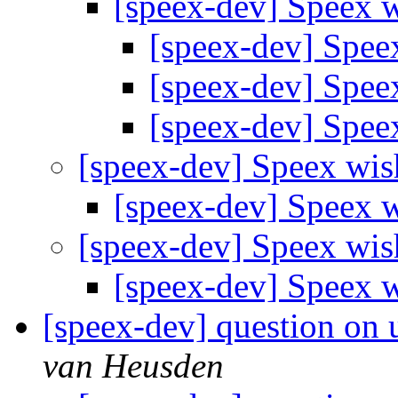
[speex-dev] Speex w
[speex-dev] Spee
[speex-dev] Spee
[speex-dev] Spee
[speex-dev] Speex wis
[speex-dev] Speex w
[speex-dev] Speex wis
[speex-dev] Speex w
[speex-dev] question on u
van Heusden