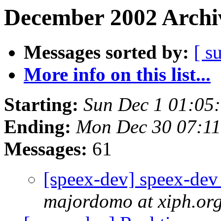
December 2002 Archiv
Messages sorted by:
[ s
More info on this list...
Starting:
Sun Dec 1 01:05
Ending:
Mon Dec 30 07:1
Messages:
61
[speex-dev] speex-dev 
majordomo at xiph.or