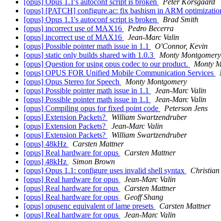
[opus] Opus 1.1's autoconf script is broken
Peter Korsgaard
[opus] [PATCH] configure.ac: fix bashism in ARM optimizati
[opus] Opus 1.1's autoconf script is broken
Brad Smith
[opus] incorrect use of MAX16
Pedro Becerra
[opus] incorrect use of MAX16
Jean-Marc Valin
[opus] Possible pointer math issue in 1.1
O'Connor, Kevin
[opus] static only builds shared with 1.0.3
Monty Montgomery
[opus] Question for using opus codec to our product.
Monty M
[opus] OPUS FOR Unified Mobile Communication Services
[opus] Opus Stereo for Speech
Monty Montgomery
[opus] Possible pointer math issue in 1.1
Jean-Marc Valin
[opus] Possible pointer math issue in 1.1
Jean-Marc Valin
[opus] Compiling opus for fixed point code
Peterson Jens
[opus] Extension Packets?
William Swartzendruber
[opus] Extension Packets?
Jean-Marc Valin
[opus] Extension Packets?
William Swartzendruber
[opus] 48kHz
Carsten Mattner
[opus] Real hardware for opus
Carsten Mattner
[opus] 48kHz
Simon Brown
[opus] Opus 1.1: configure uses invalid shell syntax
Christian
[opus] Real hardware for opus
Jean-Marc Valin
[opus] Real hardware for opus
Carsten Mattner
[opus] Real hardware for opus
Geoff Shang
[opus] opusenc equivalent of lame presets
Carsten Mattner
[opus] Real hardware for opus
Jean-Marc Valin