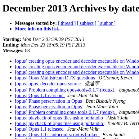
December 2013 Archives by dat
Messages sorted by:
[ thread ]
[ subject ]
[ author ]
More info on this list...
Starting:
Mon Dec 2 03:39:29 PST 2013
Ending:
Mon Dec 23 15:05:19 PST 2013
Messages:
68
[opus] creating opus encoder and decoder executable on Win
[opus] creating opus encoder and decoder executable on Win
[opus] creating opus encoder and decoder executable on Win
[opus] Opus Multistream DTX questions
O'Connor, Kevin
[opus] opus_decoder open source
龚迪军
[opus] Problem compiling opus-tools-0.1.7 (redux).
batguano
[opus] Opus 1.1-rc is out
Jean-Marc Valin
[opus] Phase perservation in Opus
Bent Bisballe Nyeng
[opus] Phase perservation in Opus
Jean-Marc Valin
[opus] Problem compiling opus-tools-0.1.7 (redux).
batguano
[opus] playback of opus files using portaudio
Akshit Jain
[opus] playback of opus files using portaudio
Timothy B. Terr
[opus] Opus 1.1 released
Jean-Marc Valin
[opus] Opus 1.1's autoconf script is broken
Brad Smith