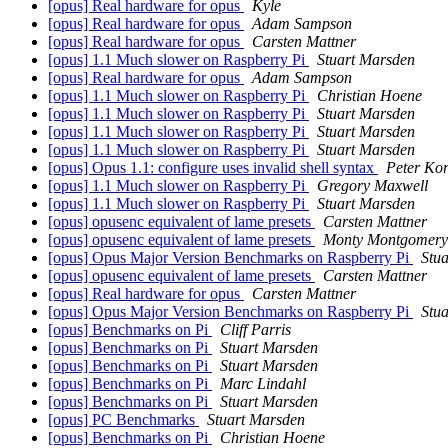
[opus] Real hardware for opus
Kyle
[opus] Real hardware for opus
Adam Sampson
[opus] Real hardware for opus
Carsten Mattner
[opus] 1.1 Much slower on Raspberry Pi
Stuart Marsden
[opus] Real hardware for opus
Adam Sampson
[opus] 1.1 Much slower on Raspberry Pi
Christian Hoene
[opus] 1.1 Much slower on Raspberry Pi
Stuart Marsden
[opus] 1.1 Much slower on Raspberry Pi
Stuart Marsden
[opus] 1.1 Much slower on Raspberry Pi
Stuart Marsden
[opus] Opus 1.1: configure uses invalid shell syntax
Peter Ko
[opus] 1.1 Much slower on Raspberry Pi
Gregory Maxwell
[opus] 1.1 Much slower on Raspberry Pi
Stuart Marsden
[opus] opusenc equivalent of lame presets
Carsten Mattner
[opus] opusenc equivalent of lame presets
Monty Montgomery
[opus] Opus Major Version Benchmarks on Raspberry Pi
Stu
[opus] opusenc equivalent of lame presets
Carsten Mattner
[opus] Real hardware for opus
Carsten Mattner
[opus] Opus Major Version Benchmarks on Raspberry Pi
Stu
[opus] Benchmarks on Pi
Cliff Parris
[opus] Benchmarks on Pi
Stuart Marsden
[opus] Benchmarks on Pi
Stuart Marsden
[opus] Benchmarks on Pi
Marc Lindahl
[opus] Benchmarks on Pi
Stuart Marsden
[opus] PC Benchmarks
Stuart Marsden
[opus] Benchmarks on Pi
Christian Hoene