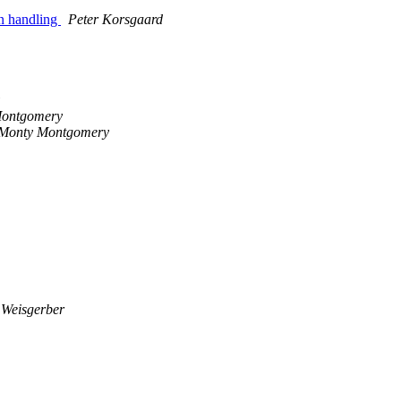
on handling
Peter Korsgaard
ontgomery
Monty Montgomery
 Weisgerber