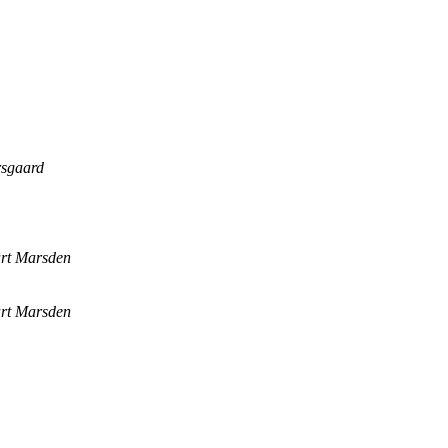
rsgaard
art Marsden
art Marsden