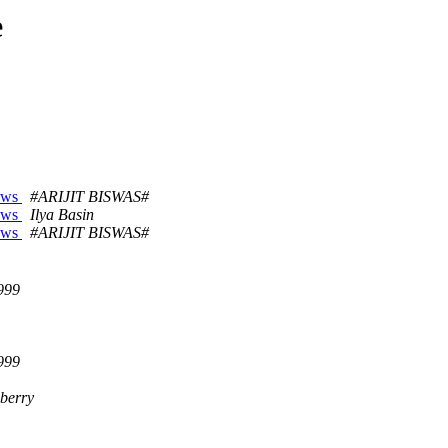
e
dows
#ARIJIT BISWAS#
dows
Ilya Basin
dows
#ARIJIT BISWAS#
999
999
iberry