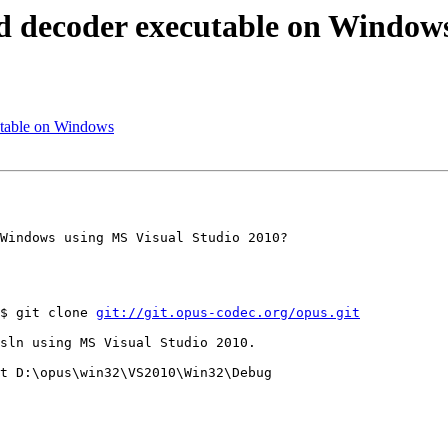
nd decoder executable on Window
utable on Windows
Windows using MS Visual Studio 2010?

$ git clone 
git://git.opus-codec.org/opus.git
sln using MS Visual Studio 2010.

t D:\opus\win32\VS2010\Win32\Debug
