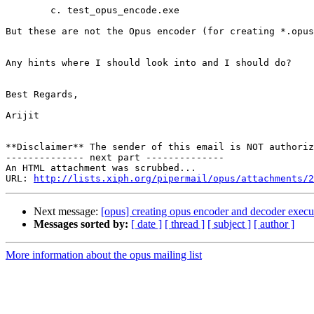
        c. test_opus_encode.exe

But these are not the Opus encoder (for creating *.opus
Any hints where I should look into and I should do?

Best Regards,

Arijit

**Disclaimer** The sender of this email is NOT authoriz
-------------- next part --------------

An HTML attachment was scrubbed...

URL: 
http://lists.xiph.org/pipermail/opus/attachments/2
Next message:
[opus] creating opus encoder and decoder exec
Messages sorted by:
[ date ]
[ thread ]
[ subject ]
[ author ]
More information about the opus mailing list