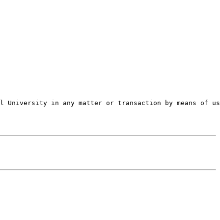
l University in any matter or transaction by means of us