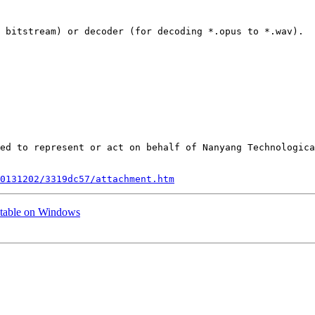
 bitstream) or decoder (for decoding *.opus to *.wav).

ed to represent or act on behalf of Nanyang Technologica
0131202/3319dc57/attachment.htm
utable on Windows