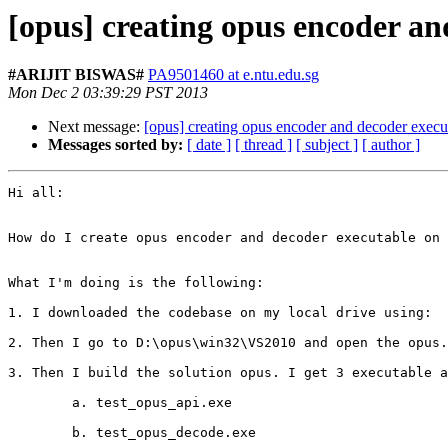
[opus] creating opus encoder a
#ARIJIT BISWAS#
PA9501460 at e.ntu.edu.sg
Mon Dec 2 03:39:29 PST 2013
Next message:
[opus] creating opus encoder and decoder exec
Messages sorted by:
[ date ]
[ thread ]
[ subject ]
[ author ]
Hi all:

How do I create opus encoder and decoder executable on 
What I'm doing is the following:

1. I downloaded the codebase on my local drive using:  
2. Then I go to D:\opus\win32\VS2010 and open the opus.
3. Then I build the solution opus. I get 3 executable a
        a. test_opus_api.exe

        b. test_opus_decode.exe
