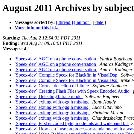
August 2011 Archives by subjec
Messages sorted by:
[ thread ]
[ author ]
[ date ]
More info on this list...
Starting:
Tue Aug 2 12:54:33 PDT 2011
Ending:
Wed Aug 31 08:16:01 PDT 2011
Messages:
42
[Speex-dev] AGC on a phone conversation
Yanick Bourbeau
[Speex-dev] AGC on a phone conversation
Andras Kadinger
[Speex-dev] AGC on a phone conversation
Andras Kadinger
[Speex-dev] Compile Speex for Blackfin in VisualDsp
Softwa
[Speex-dev] Compile Speex for Blackfin in VisualDsp
Mike F
[Speex-dev] Correct detection of bitrate
Software Engineer
[Speex-dev] Creating Flash Files with Speex Encoded Audio
[Speex-dev] Detecting bitrate mode
Software Engineer
[Speex-dev] exiting with ogg.h missing
Rony Nandy
[Speex-dev] exiting with ogg.h missing
Luca Ottaviano
[Speex-dev] exiting with ogg.h missing
Shridhar, Vasant
[Speex-dev] exiting with ogg.h missing
Chandrashekar, Prasa
[Speex-dev] First encoded byte, mode bits and wideband bit
S
[Speex-dev] How can I use preprocessor standalone with a wav