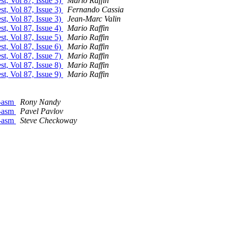
st, Vol 87, Issue 3)
Mario Raffin
st, Vol 87, Issue 3)
Fernando Cassia
st, Vol 87, Issue 3)
Jean-Marc Valin
st, Vol 87, Issue 4)
Mario Raffin
st, Vol 87, Issue 5)
Mario Raffin
st, Vol 87, Issue 6)
Mario Raffin
st, Vol 87, Issue 7)
Mario Raffin
st, Vol 87, Issue 8)
Mario Raffin
st, Vol 87, Issue 9)
Mario Raffin
e-asm
Rony Nandy
e-asm
Pavel Pavlov
e-asm
Steve Checkoway