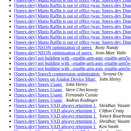
[Speex-dev] Mario Raffin is out of office (was: Speex-dev Dige
[Speex-dev] Mario Raffin is out of office (was: Speex-dev Dige
[Speex-dev] Mario Raffin is out of office (was: Speex-dev Dige
[Speex-dev] Mario Raffin is out of office (was: Speex-dev Dige
[Speex-dev] Mario Raffin is out of office (was: Speex-dev Dige
[Speex-dev] Mario Raffin is out of office (was: Speex-dev Dige
[Speex-dev] Mario Raffin is out of office (was: Speex-dev Dige
[Speex-dev] Mario Raffin is out of office (was: Speex-dev Dige
[Speex-dev] Mario Raffin is out of office (was: Speex-dev Dige
[Speex-dev] NEON optimization of speex
Rony Nandy
[Speex-dev] NEON optimization of speex
Jean-Marc Valin
[Speex-dev] not building with --enable-arm-asm -enable-arm5
[Speex-dev] not building with --enable-arm-asm -enable-arm5
[Speex-dev] not building with --enable-arm-asm -enable-arm5
[Speex-dev] Speech compression optimization
Sevana Oy
[Speex-dev] Speex on Analog Device Sharc
John Henry
[Speex-dev] Speex Usage
John Henry
[Speex-dev] Speex Usage
Steve Checkoway
[Speex-dev] Speex Usage
Fernando Cassia
[Speex-dev] Speex Usage
Andras Kadinger
[Speex-dev] Speex VAD always returning 1
Shridhar, Vasant
[Speex-dev] Speex VAD always returning 1
Clifton Craig
[Speex-dev] Speex VAD always returning 1
Yanick Bourbeau
[Speex-dev] Speex VAD always returning 1
Shridhar, Vasant
[Speex-dev] Speex VAD always returning 1
Ken Smith