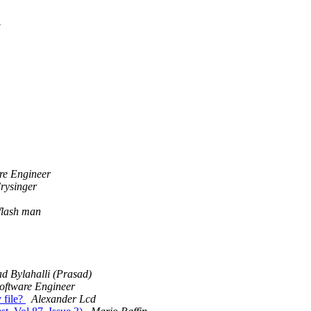
t
re Engineer
rysinger
flash man
d Bylahalli (Prasad)
oftware Engineer
 file?
Alexander Lcd