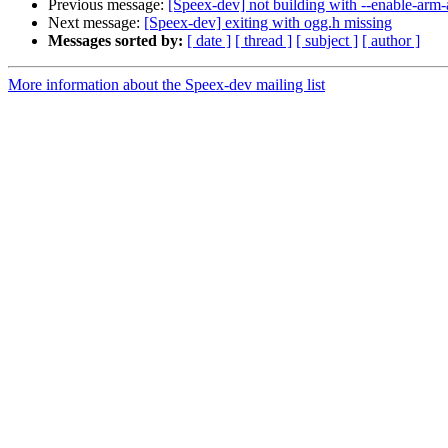
Previous message:
[Speex-dev] not building with --enable-ar
Next message:
[Speex-dev] exiting with ogg.h missing
Messages sorted by:
[ date ]
[ thread ]
[ subject ]
[ author ]
More information about the Speex-dev mailing list