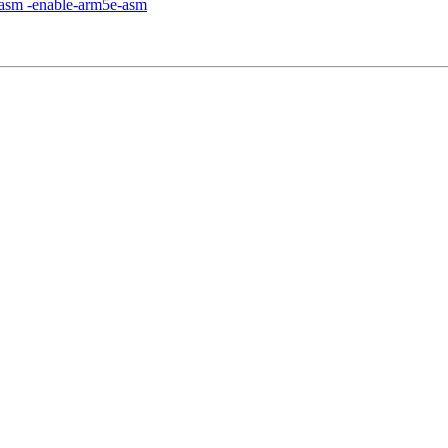
m-asm -enable-arm5e-asm