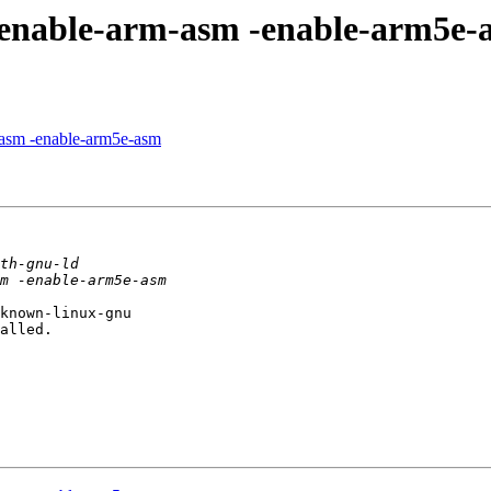
--enable-arm-asm -enable-arm5e-
m-asm -enable-arm5e-asm
known-linux-gnu

alled.
