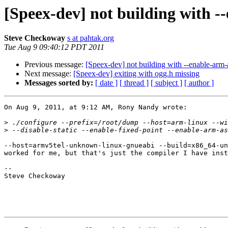
[Speex-dev] not building with 
Steve Checkoway
s at pahtak.org
Tue Aug 9 09:40:12 PDT 2011
Previous message:
[Speex-dev] not building with --enable-ar
Next message:
[Speex-dev] exiting with ogg.h missing
Messages sorted by:
[ date ]
[ thread ]
[ subject ]
[ author ]
On Aug 9, 2011, at 9:12 AM, Rony Nandy wrote:

>
>
--host=armv5tel-unknown-linux-gnueabi --build=x86_64-un
worked for me, but that's just the compiler I have inst
-- 

Steve Checkoway
