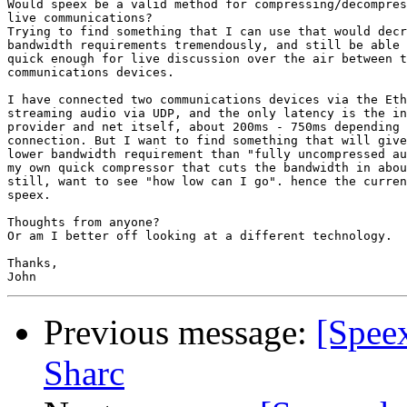
Would speex be a valid method for compressing/decompres
live communications?

Trying to find something that I can use that would decr
bandwidth requirements tremendously, and still be able 
quick enough for live discussion over the air between t
communications devices.

I have connected two communications devices via the Eth
streaming audio via UDP, and the only latency is the in
provider and net itself, about 200ms - 750ms depending 
connection. But I want to find something that will give
lower bandwidth requirement than "fully uncompressed au
my own quick compressor that cuts the bandwidth in abou
still, want to see "how low can I go". hence the curren
speex.

Thoughts from anyone?

Or am I better off looking at a different technology.

Thanks,

Previous message:
[Spee
Sharc