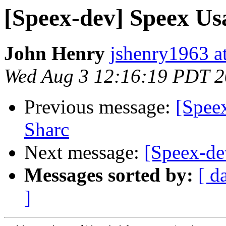
[Speex-dev] Speex Us
John Henry
jshenry1963 a
Wed Aug 3 12:16:19 PDT 2
Previous message:
[Spee
Sharc
Next message:
[Speex-de
Messages sorted by:
[ d
]