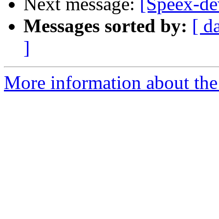
Next message:
[Speex-de
Messages sorted by:
[ d
]
More information about the