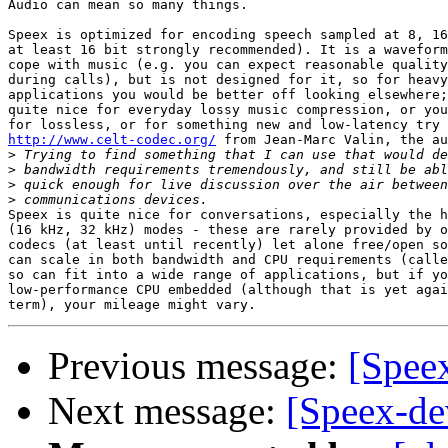
Audio can mean so many things.

Speex is optimized for encoding speech sampled at 8, 16
at least 16 bit strongly recommended). It is a waveform
cope with music (e.g. you can expect reasonable quality
during calls), but is not designed for it, so for heavy
applications you would be better off looking elsewhere;
quite nice for everyday lossy music compression, or you
http://www.celt-codec.org/
 from Jean-Marc Valin, the au
>
>
>
>
Speex is quite nice for conversations, especially the h
(16 kHz, 32 kHz) modes - these are rarely provided by o
codecs (at least until recently) let alone free/open so
can scale in both bandwidth and CPU requirements (calle
so can fit into a wide range of applications, but if yo
low-performance CPU embedded (although that is yet agai
Previous message:
[Spee
Next message:
[Speex-de