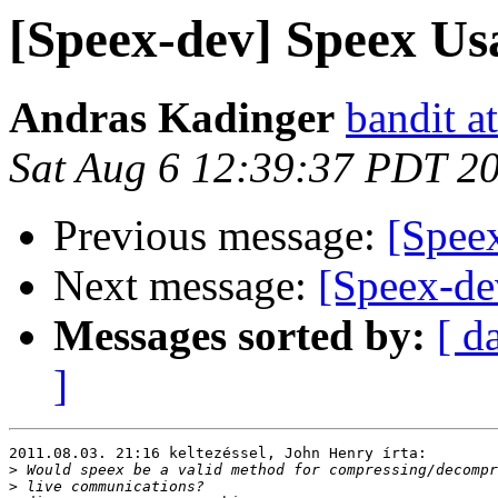
[Speex-dev] Speex Us
Andras Kadinger
bandit a
Sat Aug 6 12:39:37 PDT 2
Previous message:
[Spee
Next message:
[Speex-de
Messages sorted by:
[ d
]
2011.08.03. 21:16 keltezéssel, John Henry írta:

>
>