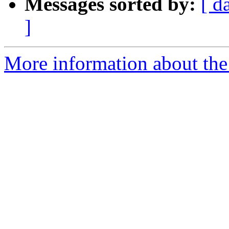
Messages sorted by:
[ d
]
More information about the