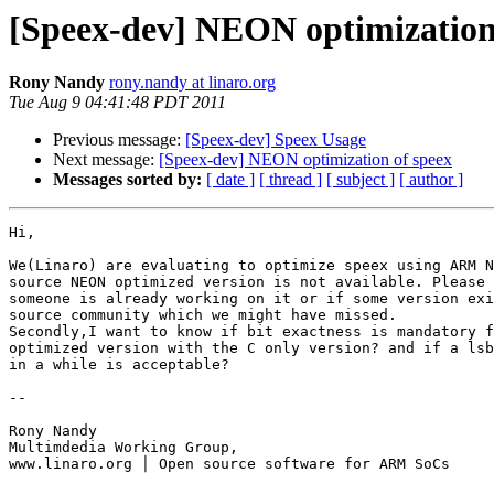
[Speex-dev] NEON optimization
Rony Nandy
rony.nandy at linaro.org
Tue Aug 9 04:41:48 PDT 2011
Previous message:
[Speex-dev] Speex Usage
Next message:
[Speex-dev] NEON optimization of speex
Messages sorted by:
[ date ]
[ thread ]
[ subject ]
[ author ]
Hi,

We(Linaro) are evaluating to optimize speex using ARM N
source NEON optimized version is not available. Please 
someone is already working on it or if some version exi
source community which we might have missed.

Secondly,I want to know if bit exactness is mandatory f
optimized version with the C only version? and if a lsb
in a while is acceptable?

-- 

Rony Nandy

Multimdedia Working Group,

www.linaro.org │ Open source software for ARM SoCs
