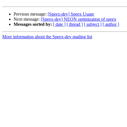
Previous message:
[Speex-dev] Speex Usage
Next message:
[Speex-dev] NEON optimization of speex
Messages sorted by:
[ date ]
[ thread ]
[ subject ]
[ author ]
More information about the Speex-dev mailing list