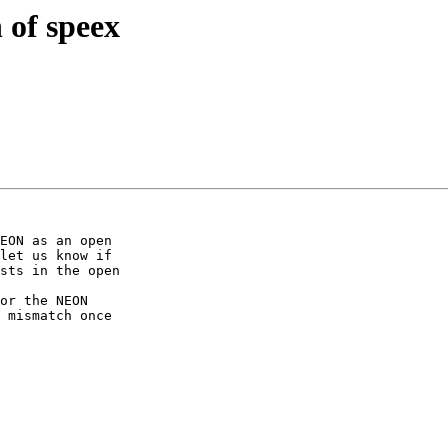
 of speex
EON as an open

let us know if

sts in the open

or the NEON

 mismatch once
