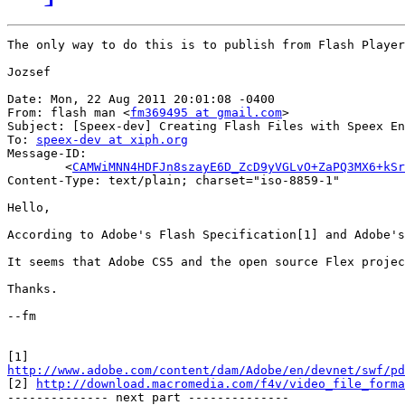
The only way to do this is to publish from Flash Player
Jozsef

Date: Mon, 22 Aug 2011 20:01:08 -0400

From: flash man <
fm369495 at gmail.com
>

Subject: [Speex-dev] Creating Flash Files with Speex En
To: 
speex-dev at xiph.org
Message-ID:

	<
CAMWiMNN4HDFJn8szayE6D_ZcD9yVGLvO+ZaPQ3MX6+kSr
Content-Type: text/plain; charset="iso-8859-1"

Hello,

According to Adobe's Flash Specification[1] and Adobe's
It seems that Adobe CS5 and the open source Flex projec
Thanks.

--fm

http://www.adobe.com/content/dam/Adobe/en/devnet/swf/pd

[2] 
http://download.macromedia.com/f4v/video_file_forma
-------------- next part --------------
