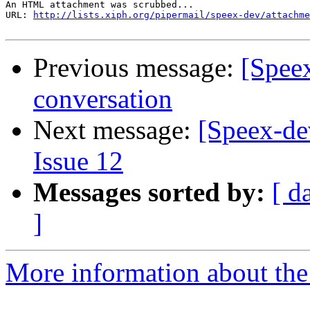
An HTML attachment was scrubbed...

URL: 
http://lists.xiph.org/pipermail/speex-dev/attachme
Previous message:
[Spee
conversation
Next message:
[Speex-de
Issue 12
Messages sorted by:
[ d
]
More information about the