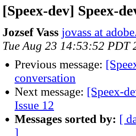
[Speex-dev] Speex-dev
Jozsef Vass
jovass at adob
Tue Aug 23 14:53:52 PDT 
Previous message:
[Spee
conversation
Next message:
[Speex-de
Issue 12
Messages sorted by:
[ d
]