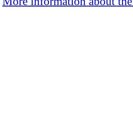
More information about the