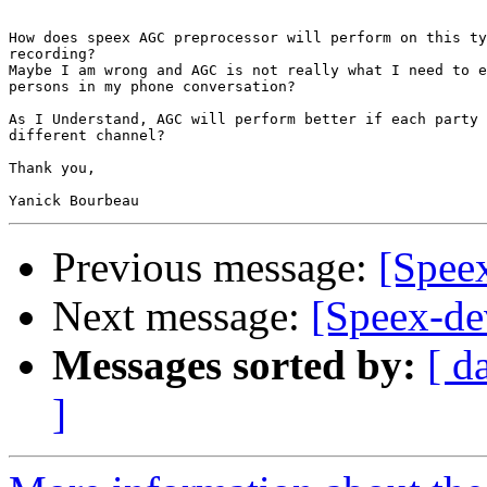
How does speex AGC preprocessor will perform on this ty
recording?

Maybe I am wrong and AGC is not really what I need to e
persons in my phone conversation?

As I Understand, AGC will perform better if each party 
different channel?

Thank you,

Previous message:
[Speex
Next message:
[Speex-de
Messages sorted by:
[ d
]