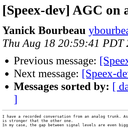
[Speex-dev] AGC on a
Yanick Bourbeau
ybourbea
Thu Aug 18 20:59:41 PDT 
Previous message:
[Speex
Next message:
[Speex-de
Messages sorted by:
[ d
]
I have a recorded conversation from an analog trunk. As
is stronger that the other one.

In my case, the gap between signal levels are even bigg