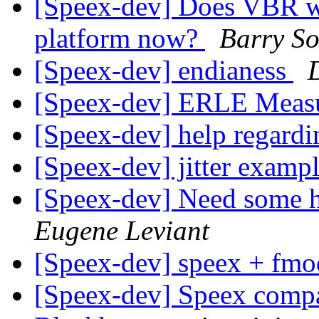
[Speex-dev] Does VBR wo
platform now?
Barry S
[Speex-dev] endianess
[Speex-dev] ERLE Meas
[Speex-dev] help regard
[Speex-dev] jitter examp
[Speex-dev] Need some h
Eugene Leviant
[Speex-dev] speex + fm
[Speex-dev] Speex compa