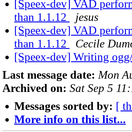
[Speex-dev] VAD perform
than 1.1.12
jesus
[Speex-dev] VAD perform
than 1.1.12
Cecile Dumo
[Speex-dev] Writing ogg/
Last message date:
Mon Au
Archived on:
Sat Sep 5 11
Messages sorted by:
[ t
More info on this list...