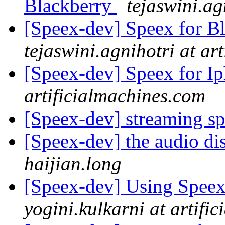
Blackberry
tejaswini.ag
[Speex-dev] Speex for B
tejaswini.agnihotri at ar
[Speex-dev] Speex for I
artificialmachines.com
[Speex-dev] streaming s
[Speex-dev] the audio di
haijian.long
[Speex-dev] Using Speex
yogini.kulkarni at artifi