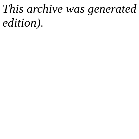
This archive was generated
edition).