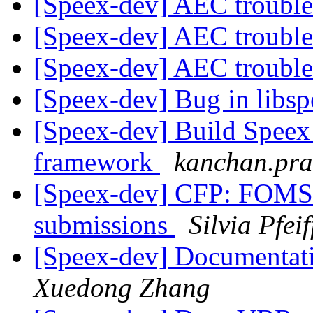
[Speex-dev] AEC troubl
[Speex-dev] AEC troubl
[Speex-dev] AEC troubl
[Speex-dev] Bug in libs
[Speex-dev] Build Speex
framework
kanchan.pra
[Speex-dev] CFP: FOMS 2
submissions
Silvia Pfeif
[Speex-dev] Documentat
Xuedong Zhang