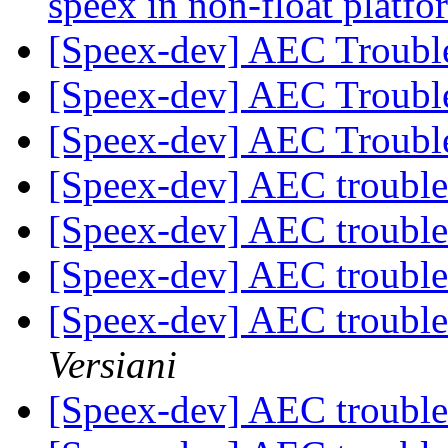
speex in non-float plat
[Speex-dev] AEC Troubl
[Speex-dev] AEC Troubl
[Speex-dev] AEC Troubl
[Speex-dev] AEC troubl
[Speex-dev] AEC troubl
[Speex-dev] AEC troubl
[Speex-dev] AEC troubl
Versiani
[Speex-dev] AEC troubl