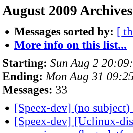
August 2009 Archives
Messages sorted by:
[ t
More info on this list...
Starting:
Sun Aug 2 20:09
Ending:
Mon Aug 31 09:2
Messages:
33
[Speex-dev] (no subject)
[Speex-dev] [Uclinux-di