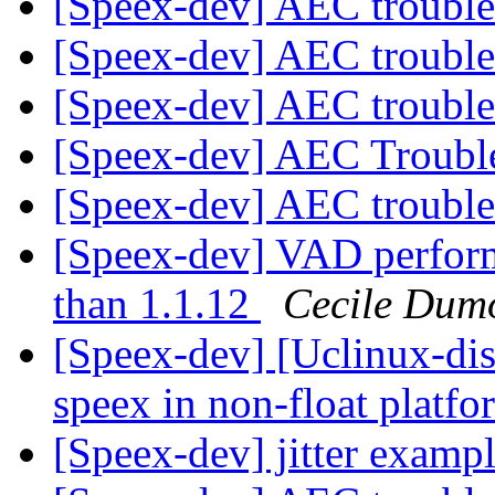
[Speex-dev] AEC troubl
[Speex-dev] AEC troubl
[Speex-dev] AEC troubl
[Speex-dev] AEC Troubl
[Speex-dev] AEC troubl
[Speex-dev] VAD perform
than 1.1.12
Cecile Dumo
[Speex-dev] [Uclinux-di
speex in non-float plat
[Speex-dev] jitter examp