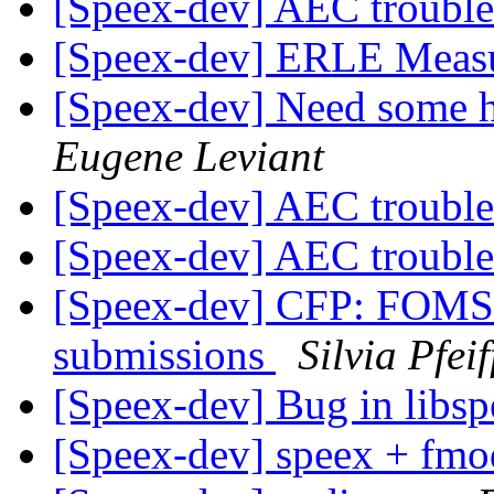
[Speex-dev] AEC troubl
[Speex-dev] ERLE Meas
[Speex-dev] Need some h
Eugene Leviant
[Speex-dev] AEC troubl
[Speex-dev] AEC troubl
[Speex-dev] CFP: FOMS 2
submissions
Silvia Pfeif
[Speex-dev] Bug in libs
[Speex-dev] speex + fm