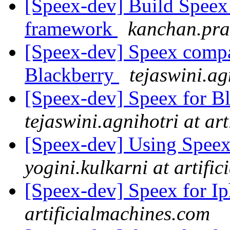
[Speex-dev] Build Speex
framework
kanchan.pra
[Speex-dev] Speex compa
Blackberry
tejaswini.ag
[Speex-dev] Speex for B
tejaswini.agnihotri at ar
[Speex-dev] Using Speex
yogini.kulkarni at artifi
[Speex-dev] Speex for I
artificialmachines.com