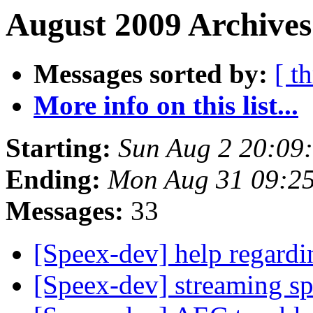
August 2009 Archives
Messages sorted by:
[ t
More info on this list...
Starting:
Sun Aug 2 20:09
Ending:
Mon Aug 31 09:2
Messages:
33
[Speex-dev] help regard
[Speex-dev] streaming s