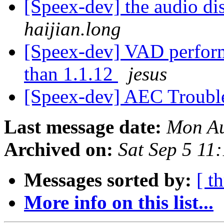
[Speex-dev] the audio di
haijian.long
[Speex-dev] VAD perform
than 1.1.12
jesus
[Speex-dev] AEC Troubl
Last message date:
Mon Au
Archived on:
Sat Sep 5 11
Messages sorted by:
[ t
More info on this list...