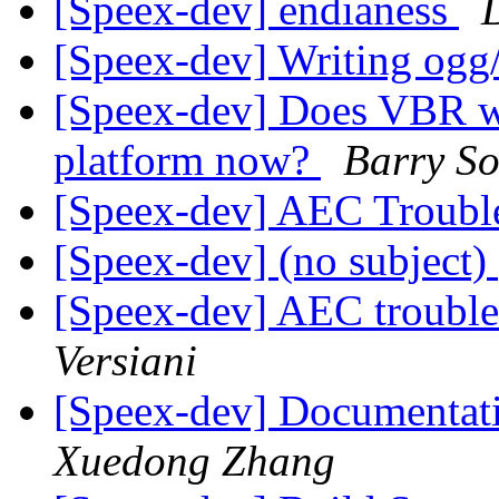
[Speex-dev] endianess
[Speex-dev] Writing ogg/
[Speex-dev] Does VBR wo
platform now?
Barry S
[Speex-dev] AEC Troubl
[Speex-dev] (no subject)
[Speex-dev] AEC troubl
Versiani
[Speex-dev] Documentat
Xuedong Zhang