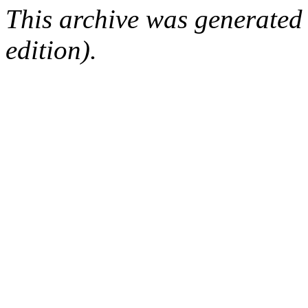
This archive was generated
edition).