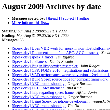
August 2009 Archives by date
Messages sorted by:
[ thread ]
[ subject ]
[ author ]
More info on this list...
Starting:
Sun Aug 2 20:09:52 PDT 2009
Ending:
Mon Aug 31 09:25:30 PDT 2009
Messages:
33
[Speex-dev] Does VBR work for speex in non-float platform
[Speex-dev] Documentation of the AEC, AGC in speex
Xued
[Speex-dev] speex + fmod
Tim Rijavec
[Speex-dev] endianess
Daniel Rosado
[Speex-dev] Bug in libspeexdsp resampler
John Ridges
[Speex-dev] CFP: FOMS 2010 - registrations and submissions
[Speex-dev] VAD performance worse on version 1.2rc1 than 1
[Speex-dev] Build Speex source code for compact framework
[Speex-dev] AEC troubleshooting
Greger Burman
[Speex-dev] ERLE Measurement
Bud King
[Speex-dev] help regarding speex frame
Afshan Amin
[Speex-dev] AEC troubleshooting
Greger Burman
[Speex-dev] Using Speex for iphone development
yogini.kulk
[Speex-dev] AEC troubleshooting
Tim Na