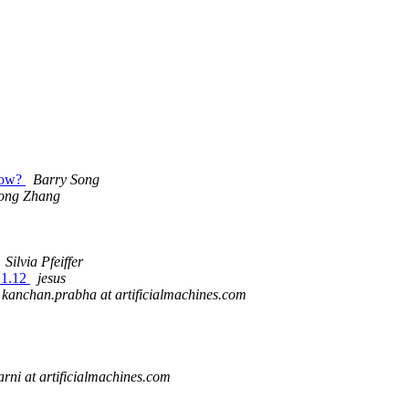
 now?
Barry Song
ong Zhang
Silvia Pfeiffer
.1.12
jesus
kanchan.prabha at artificialmachines.com
arni at artificialmachines.com