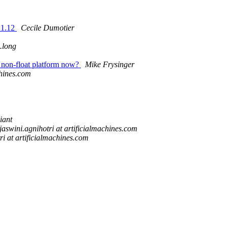
.1.12
Cecile Dumotier
n.long
 non-float platform now?
Mike Frysinger
chines.com
iant
ejaswini.agnihotri at artificialmachines.com
ri at artificialmachines.com