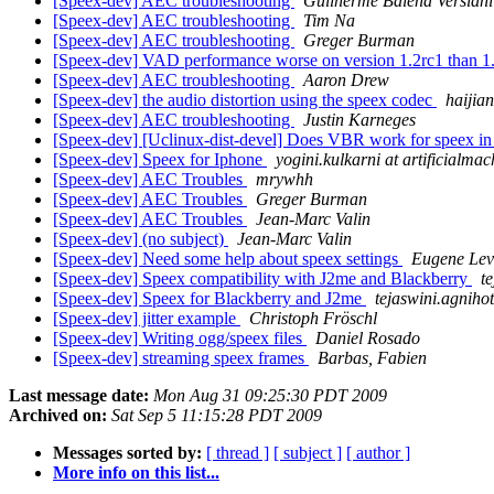
[Speex-dev] AEC troubleshooting
Guilherme Balena Versiani
[Speex-dev] AEC troubleshooting
Tim Na
[Speex-dev] AEC troubleshooting
Greger Burman
[Speex-dev] VAD performance worse on version 1.2rc1 than 1
[Speex-dev] AEC troubleshooting
Aaron Drew
[Speex-dev] the audio distortion using the speex codec
haijia
[Speex-dev] AEC troubleshooting
Justin Karneges
[Speex-dev] [Uclinux-dist-devel] Does VBR work for speex in
[Speex-dev] Speex for Iphone
yogini.kulkarni at artificialma
[Speex-dev] AEC Troubles
mrywhh
[Speex-dev] AEC Troubles
Greger Burman
[Speex-dev] AEC Troubles
Jean-Marc Valin
[Speex-dev] (no subject)
Jean-Marc Valin
[Speex-dev] Need some help about speex settings
Eugene Lev
[Speex-dev] Speex compatibility with J2me and Blackberry
t
[Speex-dev] Speex for Blackberry and J2me
tejaswini.agnihot
[Speex-dev] jitter example
Christoph Fröschl
[Speex-dev] Writing ogg/speex files
Daniel Rosado
[Speex-dev] streaming speex frames
Barbas, Fabien
Last message date:
Mon Aug 31 09:25:30 PDT 2009
Archived on:
Sat Sep 5 11:15:28 PDT 2009
Messages sorted by:
[ thread ]
[ subject ]
[ author ]
More info on this list...