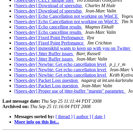
[Speex-dev] CELT sample files
Ivo Emanuel Gonçalves
[Speex-dev] Download of speexdsp
Charles M Hale
[Speex-dev] Download of speexdsp
Jean-Marc Valin
[Speex-dev] Echo Cancellation not working on WinCE
Yoges
[Speex-dev] Echo Cancellation not working on WinCE
Tim 
[Speex-dev] Echo cancelling results
Magnus Ekhall
[Speex-dev] Echo cancelling results
Jean-Marc Valin
[Speex-dev] Fixed Point Perfomance
Ilya
[Speex-dev] Fixed Point Perfomance
Jim Crichton
[Speex-dev] itsmenikhil wants to keep up with you on Twitter
[Speex-dev] Jitter Buffer issues
Barr, Russell
[Speex-dev] Jitter Buffer issues
Jean-Marc Valin
[Speex-dev] Newbie: Get echo cancellation level
p_j_r_m
[Speex-dev] Newbie: Get echo cancellation level
Jean-Marc V
[Speex-dev] Newbie: Get echo cancellation level
Keith Kyziva
[Speex-dev] Packet Loss question
nagaraj at int.uni-karlsruh
[Speex-dev] Packet Loss question
Jean-Marc Valin
[Speex-dev] Proper use of jitter-buffer "margin" parameter.
Jo
Last message date:
Thu Sep 25 11:11:44 PDT 2008
Archived on:
Thu Sep 25 11:16:04 PDT 2008
Messages sorted by:
[ thread ]
[ author ]
[ date ]
More info on this list...