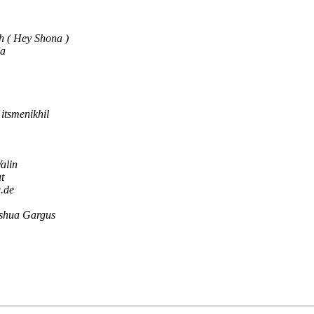
h ( Hey Shona )
Na
itsmenikhil
alin
t
e.de
shua Gargus