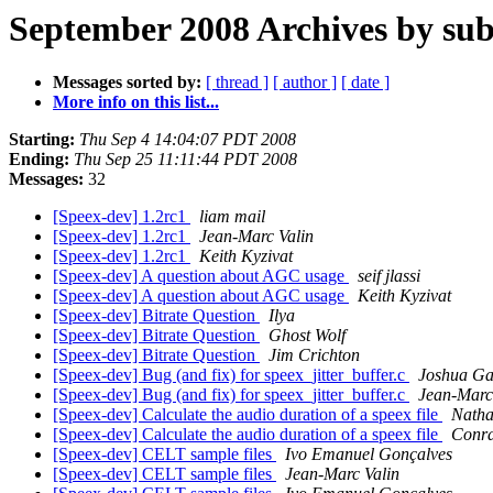
September 2008 Archives by sub
Messages sorted by:
[ thread ]
[ author ]
[ date ]
More info on this list...
Starting:
Thu Sep 4 14:04:07 PDT 2008
Ending:
Thu Sep 25 11:11:44 PDT 2008
Messages:
32
[Speex-dev] 1.2rc1
liam mail
[Speex-dev] 1.2rc1
Jean-Marc Valin
[Speex-dev] 1.2rc1
Keith Kyzivat
[Speex-dev] A question about AGC usage
seif jlassi
[Speex-dev] A question about AGC usage
Keith Kyzivat
[Speex-dev] Bitrate Question
Ilya
[Speex-dev] Bitrate Question
Ghost Wolf
[Speex-dev] Bitrate Question
Jim Crichton
[Speex-dev] Bug (and fix) for speex_jitter_buffer.c
Joshua Ga
[Speex-dev] Bug (and fix) for speex_jitter_buffer.c
Jean-Marc
[Speex-dev] Calculate the audio duration of a speex file
Natha
[Speex-dev] Calculate the audio duration of a speex file
Conra
[Speex-dev] CELT sample files
Ivo Emanuel Gonçalves
[Speex-dev] CELT sample files
Jean-Marc Valin