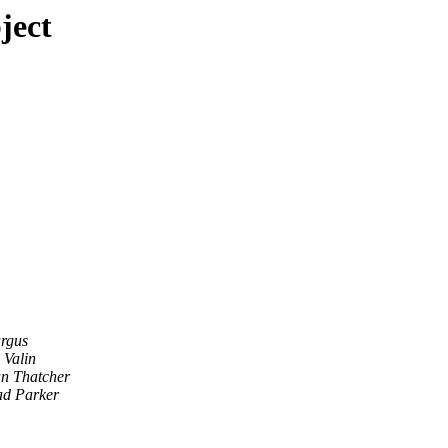
ject
rgus
 Valin
n Thatcher
d Parker