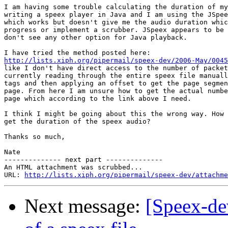
I am having some trouble calculating the duration of my
writing a speex player in Java and I am using the JSpee
which works but doesn't give me the audio duration whic
progress or implement a scrubber. JSpeex appears to be 
don't see any other option for Java playback.

http://lists.xiph.org/pipermail/speex-dev/2006-May/0045
like I don't have direct access to the number of packet
currently reading through the entire speex file manuall
tags and then applying an offset to get the page segmen
page. From here I am unsure how to get the actual numbe
page which according to the link above I need.

I think I might be going about this the wrong way. How 
get the duration of the speex audio?

Thanks so much,

Nate

-------------- next part --------------

An HTML attachment was scrubbed...

URL: 
http://lists.xiph.org/pipermail/speex-dev/attachme
Next message:
[Speex-dev