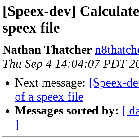
[Speex-dev] Calculate
speex file
Nathan Thatcher
n8thatch
Thu Sep 4 14:04:07 PDT 2
Next message:
[Speex-dev
of a speex file
Messages sorted by:
[ d
]