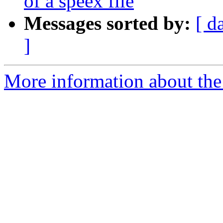
of a speex file
Messages sorted by:
[ d
]
More information about the