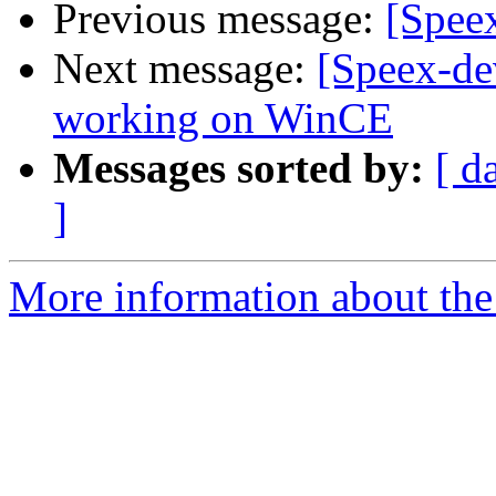
Previous message:
[Spee
Next message:
[Speex-de
working on WinCE
Messages sorted by:
[ d
]
More information about the