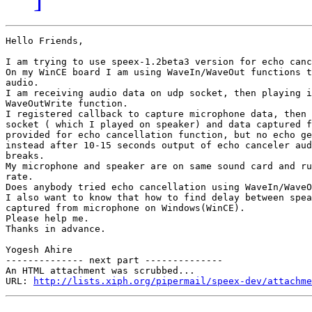
Hello Friends,

I am trying to use speex-1.2beta3 version for echo canc
On my WinCE board I am using WaveIn/WaveOut functions t
audio.

I am receiving audio data on udp socket, then playing i
WaveOutWrite function.

I registered callback to capture microphone data, then 
socket ( which I played on speaker) and data captured f
provided for echo cancellation function, but no echo ge
instead after 10-15 seconds output of echo canceler aud
breaks.

My microphone and speaker are on same sound card and ru
rate.

Does anybody tried echo cancellation using WaveIn/WaveO
I also want to know that how to find delay between spea
captured from microphone on Windows(WinCE).

Please help me.

Thanks in advance.

Yogesh Ahire

-------------- next part --------------

An HTML attachment was scrubbed...

URL: 
http://lists.xiph.org/pipermail/speex-dev/attachme