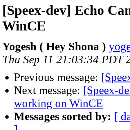
[Speex-dev] Echo Can
WinCE
Yogesh ( Hey Shona )
yoge
Thu Sep 11 21:03:34 PDT 
Previous message:
[Spee
Next message:
[Speex-de
working on WinCE
Messages sorted by:
[ d
]