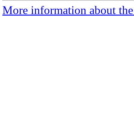
More information about the