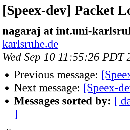
[Speex-dev] Packet L
nagaraj at int.uni-karlsru
karlsruhe.de
Wed Sep 10 11:55:26 PDT 
Previous message:
[Speex
Next message:
[Speex-de
Messages sorted by:
[ d
]