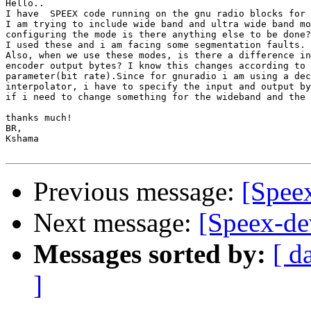
Hello..

I have  SPEEX code running on the gnu radio blocks for 
I am trying to include wide band and ultra wide band mo
configuring the mode is there anything else to be done?

I used these and i am facing some segmentation faults.

Also, when we use these modes, is there a difference in
encoder output bytes? I know this changes according to 
parameter(bit rate).Since for gnuradio i am using a dec
interpolator, i have to specify the input and output by
if i need to change something for the wideband and the 
thanks much!

BR,

Kshama

Previous message:
[Speex
Next message:
[Speex-de
Messages sorted by:
[ d
]