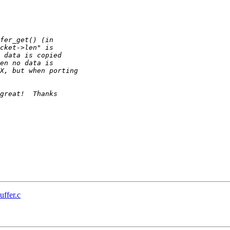
uffer.c