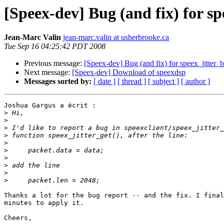
[Speex-dev] Bug (and fix) for sp
Jean-Marc Valin
jean-marc.valin at usherbrooke.ca
Tue Sep 16 04:25:42 PDT 2008
Previous message:
[Speex-dev] Bug (and fix) for speex_jitter_b
Next message:
[Speex-dev] Download of speexdsp
Messages sorted by:
[ date ]
[ thread ]
[ subject ]
[ author ]
Joshua Gargus a écrit :

>
>
>
>
>
>
>
>
>
>
Thanks a lot for the bug report -- and the fix. I final
minutes to apply it.

Cheers,
