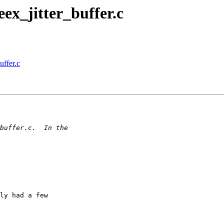
eex_jitter_buffer.c
uffer.c
ly had a few
