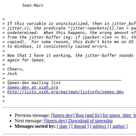
	Jean-Marc

>
>
>
>
>
>
>
>
>
>
>
>
>
>
>
>
Speex-dev at xiph.org
>
http://lists.xiph.org/mailman/listinfo/speex-dev
>
>
Previous message:
[Speex-dev] Bug (and fix) for speex_jitter_b
Next message:
[Speex-dev] Download of speexdsp
Messages sorted by:
[ date ]
[ thread ]
[ subject ]
[ author ]