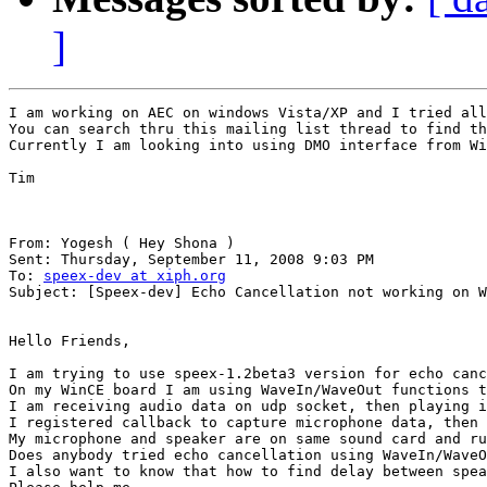
]
I am working on AEC on windows Vista/XP and I tried all
You can search thru this mailing list thread to find th
Currently I am looking into using DMO interface from Wi
Tim

From: Yogesh ( Hey Shona ) 

Sent: Thursday, September 11, 2008 9:03 PM

To: 
speex-dev at xiph.org
Subject: [Speex-dev] Echo Cancellation not working on W
Hello Friends,

I am trying to use speex-1.2beta3 version for echo canc
On my WinCE board I am using WaveIn/WaveOut functions t
I am receiving audio data on udp socket, then playing i
I registered callback to capture microphone data, then 
My microphone and speaker are on same sound card and ru
Does anybody tried echo cancellation using WaveIn/WaveO
I also want to know that how to find delay between spea