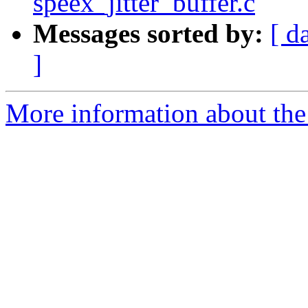
speex_jitter_buffer.c
Messages sorted by:
[ d
]
More information about the