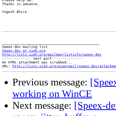
Please help me.

Thanks in advance.

Yogesh Ahire

-------------------------------------------------------
_______________________________________________

Speex-dev at xiph.org
http://lists.xiph.org/mailman/listinfo/speex-dev

-------------- next part --------------

An HTML attachment was scrubbed...

URL: 
http://lists.xiph.org/pipermail/speex-dev/attachme
Previous message:
[Spee
working on WinCE
Next message:
[Speex-de