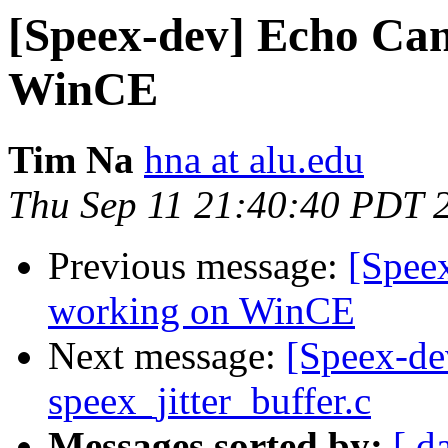
[Speex-dev] Echo Can
WinCE
Tim Na
hna at alu.edu
Thu Sep 11 21:40:40 PDT 
Previous message:
[Spee
working on WinCE
Next message:
[Speex-de
speex_jitter_buffer.c
Messages sorted by:
[ d