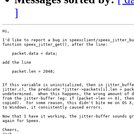
]
Hi,

I'd like to report a bug in speexclient/speex_jitter_bu
function speex_jitter_get(), after the line:

    packet.data = data;

add the line

    packet.len = 2048;

If this variable is uninitialized, then in jitter_buffe
jitter.c), the predicate "jitter->packets[i].len > pack
undetermined.  When this happens, the wrong amount of d
from the jitter-buffer (eg: if (packet->len == 0), then
copied).  For some reason, this didn't bite me on OS X,
to Windows, it consistently caused errors.

Now that I have it working, the jitter-buffer sounds gr
again for Speex.

Cheers,
