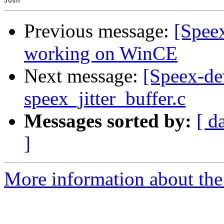
Previous message:
[Spee
working on WinCE
Next message:
[Speex-de
speex_jitter_buffer.c
Messages sorted by:
[ d
]
More information about the