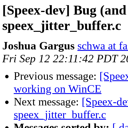
[Speex-dev] Bug (and 
speex_jitter_buffer.c
Joshua Gargus
schwa at fa
Fri Sep 12 22:11:42 PDT 
Previous message:
[Spee
working on WinCE
Next message:
[Speex-de
speex_jitter_buffer.c
Messages sorted by:
[ d