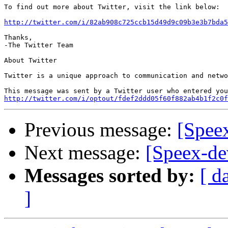
To find out more about Twitter, visit the link below:

http://twitter.com/i/82ab908c725ccb15d49d9c09b3e3b7bda5
Thanks,

-The Twitter Team

About Twitter

Twitter is a unique approach to communication and netwo
http://twitter.com/i/optout/fdef2ddd05f60f882ab4b1f2c0f
Previous message:
[Speex
Next message:
[Speex-de
Messages sorted by:
[ d
]