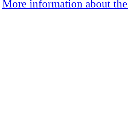
More information about the