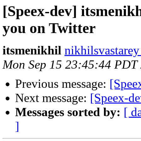
[Speex-dev] itsmenikh
you on Twitter
itsmenikhil
nikhilsvastarey
Mon Sep 15 23:45:44 PDT
Previous message:
[Speex
Next message:
[Speex-de
Messages sorted by:
[ d
]