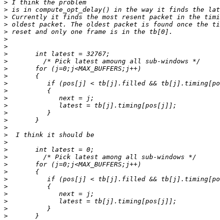
>
>
>
>
>
>
>
>
>
>
>
>
>
>
>
>
>
>
>
>
>
>
>
>
>
>
>
>
>
>