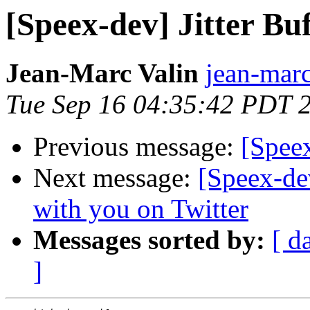
[Speex-dev] Jitter Buf
Jean-Marc Valin
jean-marc
Tue Sep 16 04:35:42 PDT 
Previous message:
[Speex
Next message:
[Speex-de
with you on Twitter
Messages sorted by:
[ d
]