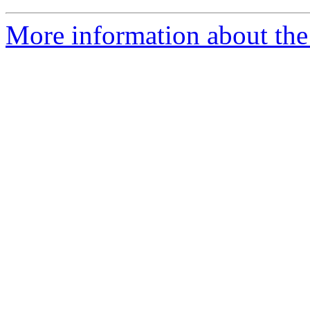
More information about the