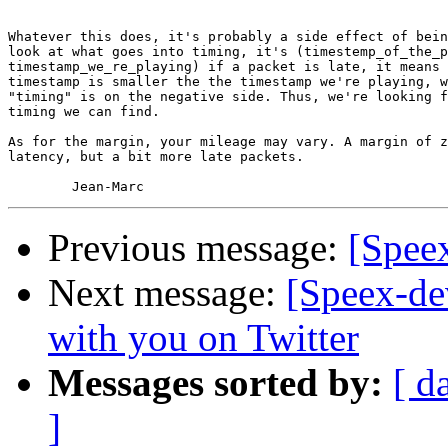
Whatever this does, it's probably a side effect of bein
look at what goes into timing, it's (timestemp_of_the_p
timestamp_we_re_playing) if a packet is late, it means 
timestamp is smaller the the timestamp we're playing, w
"timing" is on the negative side. Thus, we're looking f
timing we can find.

As for the margin, your mileage may vary. A margin of z
latency, but a bit more late packets.

Previous message:
[Speex
Next message:
[Speex-de
with you on Twitter
Messages sorted by:
[ d
]