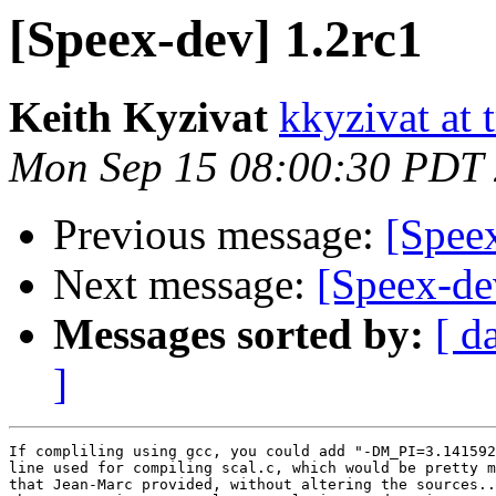
[Speex-dev] 1.2rc1
Keith Kyzivat
kkyzivat at 
Mon Sep 15 08:00:30 PDT
Previous message:
[Spee
Next message:
[Speex-de
Messages sorted by:
[ d
]
If compliling using gcc, you could add "-DM_PI=3.141592
line used for compiling scal.c, which would be pretty m
that Jean-Marc provided, without altering the sources..