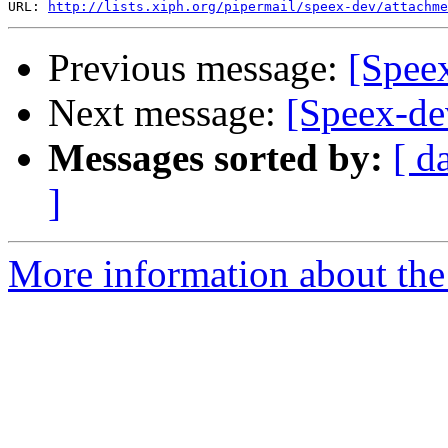
URL: 
http://lists.xiph.org/pipermail/speex-dev/attachme
Previous message:
[Spee
Next message:
[Speex-de
Messages sorted by:
[ d
]
More information about the