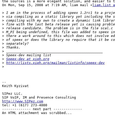
the sources is a more elegant solution, and easier to t
On Mon, Sep 15, 2008 at 7:19 AM, liam mail <
liam.list a
>
>
>
>
>
>
>
>
>
>
>
>
>
Speex-dev at xiph.org
>
http://lists.xiph.org/mailman/listinfo/speex-dev
>
-- 

Keith Kyzivat

SIPez LLC.

http://www.SIPez.com

tel: +1 (617) 273-4000

-------------- next part --------------

An HTML attachment was scrubbed...
