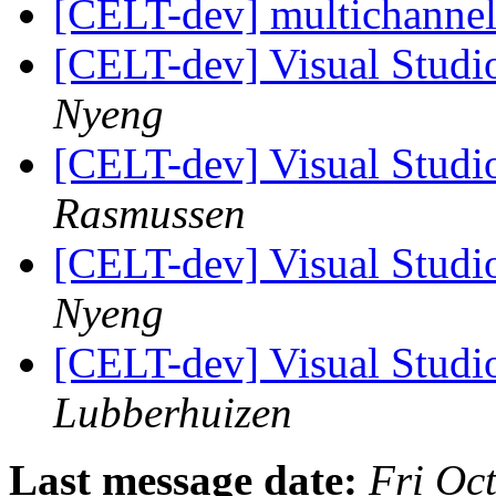
[CELT-dev] multichanne
[CELT-dev] Visual Studio
Nyeng
[CELT-dev] Visual Studio
Rasmussen
[CELT-dev] Visual Studio
Nyeng
[CELT-dev] Visual Studio
Lubberhuizen
Last message date:
Fri Oc