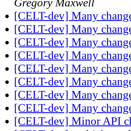
Gregory Maxwell
[CELT-dev] Many change
[CELT-dev] Many change
[CELT-dev] Many change
[CELT-dev] Many change
[CELT-dev] Many change
[CELT-dev] Many change
[CELT-dev] Many change
[CELT-dev] Many change
[CELT-dev] Minor API 