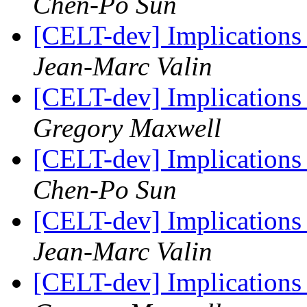
Chen-Po Sun
[CELT-dev] Implicatio
Jean-Marc Valin
[CELT-dev] Implicatio
Gregory Maxwell
[CELT-dev] Implicatio
Chen-Po Sun
[CELT-dev] Implicatio
Jean-Marc Valin
[CELT-dev] Implicatio