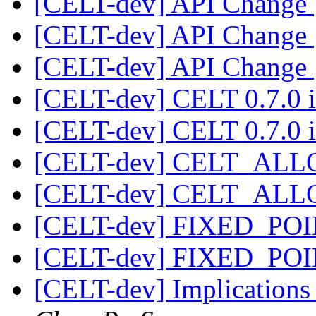
[CELT-dev] API Change
[CELT-dev] API Change
[CELT-dev] API Change
[CELT-dev] CELT 0.7.0 i
[CELT-dev] CELT 0.7.0 i
[CELT-dev] CELT_AL
[CELT-dev] CELT_AL
[CELT-dev] FIXED_PO
[CELT-dev] FIXED_PO
[CELT-dev] Implicatio