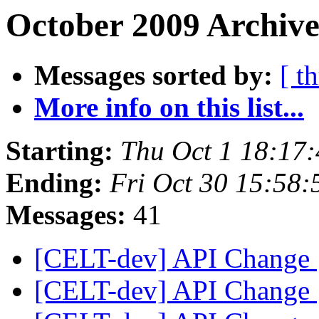
October 2009 Archive
Messages sorted by:
[ t
More info on this list...
Starting:
Thu Oct 1 18:17
Ending:
Fri Oct 30 15:58
Messages:
41
[CELT-dev] API Change
[CELT-dev] API Change