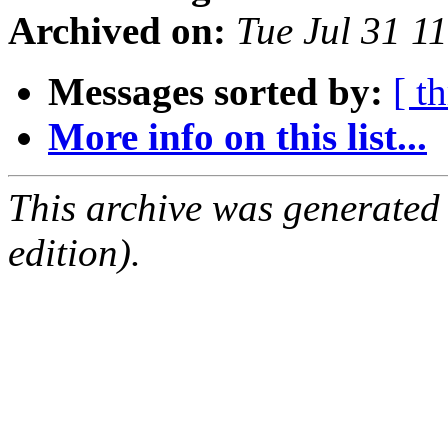
Archived on:
Tue Jul 31 1
Messages sorted by:
[ t
More info on this list...
This archive was generated
edition).