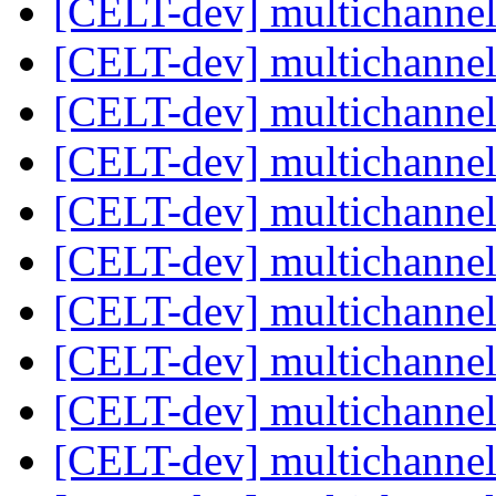
[CELT-dev] multichanne
[CELT-dev] multichanne
[CELT-dev] multichanne
[CELT-dev] multichanne
[CELT-dev] multichanne
[CELT-dev] multichanne
[CELT-dev] multichanne
[CELT-dev] multichanne
[CELT-dev] multichanne
[CELT-dev] multichanne