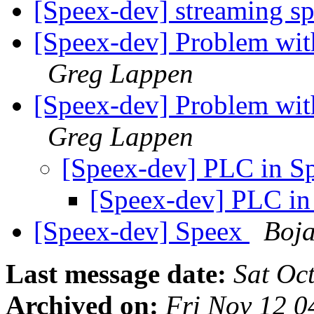
[Speex-dev] streaming s
[Speex-dev] Problem wit
Greg Lappen
[Speex-dev] Problem wit
Greg Lappen
[Speex-dev] PLC in S
[Speex-dev] PLC in
[Speex-dev] Speex
Boja
Last message date:
Sat Oc
Archived on:
Fri Nov 12 0