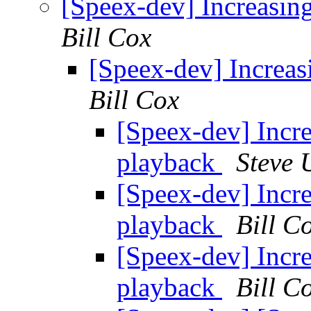
[Speex-dev] Increasin
Bill Cox
[Speex-dev] Increas
Bill Cox
[Speex-dev] Incre
playback
Steve
[Speex-dev] Incre
playback
Bill C
[Speex-dev] Incre
playback
Bill C