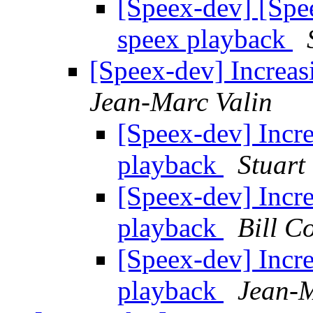
[Speex-dev] [Spee
speex playback
[Speex-dev] Increas
Jean-Marc Valin
[Speex-dev] Incre
playback
Stuart
[Speex-dev] Incre
playback
Bill C
[Speex-dev] Incre
playback
Jean-M