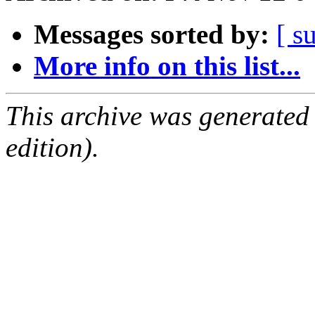
Messages sorted by:
[ s
More info on this list...
This archive was generated
edition).