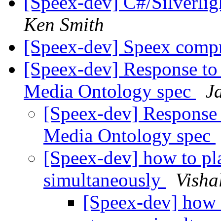
[Speex-dev] C#/Silverlig
Ken Smith
[Speex-dev] Speex compr
[Speex-dev] Response t
Media Ontology spec
J
[Speex-dev] Response
Media Ontology spec
[Speex-dev] how to pl
simultaneously
Visha
[Speex-dev] how 