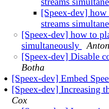
streams simultan
[Speex-dev] how 
streams simultan
[Speex-dev] how to pl
simultaneously
Anton
[Speex-dev] Disable c
Botha
[Speex-dev] Embed Spe
[Speex-dev] Increasing t
Cox