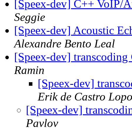
[Speex-dev] C++ VoIP/A
Seggie
[Speex-dev] Acoustic Ec
Alexandre Bento Leal
[Speex-dev] transcoding
Ramin
[Speex-dev] transc
Erik de Castro Lop
[Speex-dev] transcodi
Pavlov