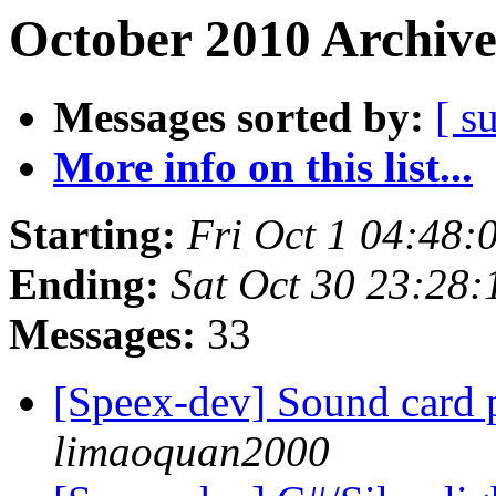
October 2010 Archive
Messages sorted by:
[ s
More info on this list...
Starting:
Fri Oct 1 04:48
Ending:
Sat Oct 30 23:28
Messages:
33
[Speex-dev] Sound card 
limaoquan2000