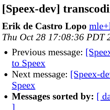
[Speex-dev] transcodi
Erik de Castro Lopo
mle+
Thu Oct 28 17:08:36 PDT 
Previous message:
[Spee
to Speex
Next message:
[Speex-de
Speex
Messages sorted by:
[ d
]