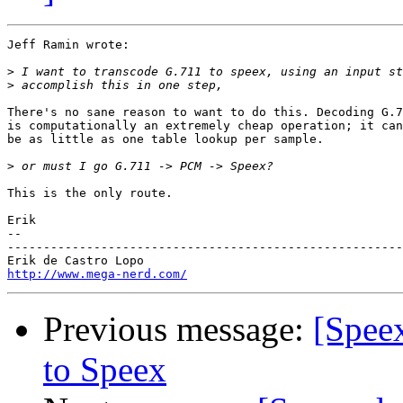
Jeff Ramin wrote:

>
>
There's no sane reason to want to do this. Decoding G.7
is computationally an extremely cheap operation; it can

be as little as one table lookup per sample.

>
This is the only route.

Erik

-- 

-------------------------------------------------------
http://www.mega-nerd.com/
Previous message:
[Spee
to Speex