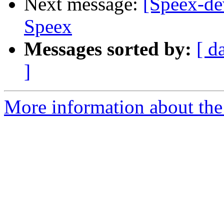
Next message:
[Speex-de
Speex
Messages sorted by:
[ d
]
More information about the