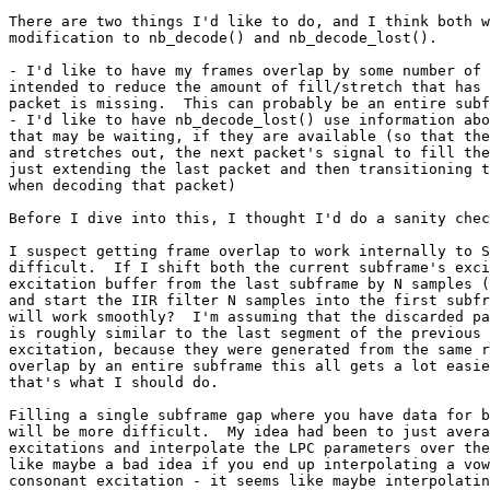
There are two things I'd like to do, and I think both w
modification to nb_decode() and nb_decode_lost().

- I'd like to have my frames overlap by some number of 
intended to reduce the amount of fill/stretch that has 
packet is missing.  This can probably be an entire subf
- I'd like to have nb_decode_lost() use information abo
that may be waiting, if they are available (so that the
and stretches out, the next packet's signal to fill the
just extending the last packet and then transitioning t
when decoding that packet)

Before I dive into this, I thought I'd do a sanity chec
I suspect getting frame overlap to work internally to S
difficult.  If I shift both the current subframe's exci
excitation buffer from the last subframe by N samples (
and start the IIR filter N samples into the first subfr
will work smoothly?  I'm assuming that the discarded pa
is roughly similar to the last segment of the previous 
excitation, because they were generated from the same r
overlap by an entire subframe this all gets a lot easie
that's what I should do.

Filling a single subframe gap where you have data for b
will be more difficult.  My idea had been to just avera
excitations and interpolate the LPC parameters over the
like maybe a bad idea if you end up interpolating a vow
consonant excitation - it seems like maybe interpolatin