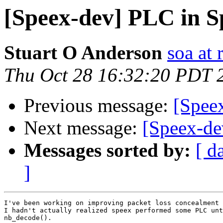
[Speex-dev] PLC in S
Stuart O Anderson
soa at 
Thu Oct 28 16:32:20 PDT 
Previous message:
[Spee
Next message:
[Speex-de
Messages sorted by:
[ d
]
I've been working on improving packet loss concealment 
I hadn't actually realized speex performed some PLC unt
nb_decode().
