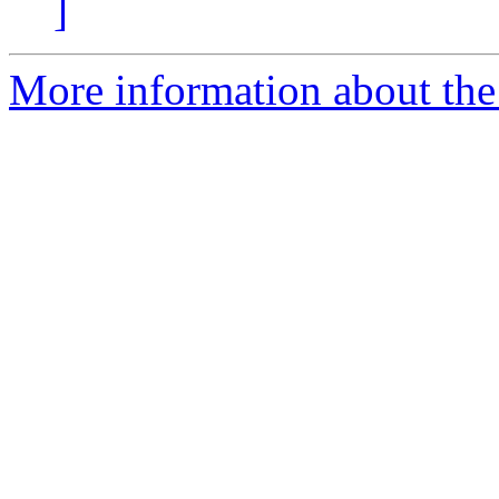
]
More information about the