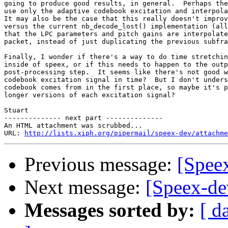
going to produce good results, in general.  Perhaps the
use only the adaptive codebook excitation and interpola
It may also be the case that this really doesn't improv
versus the current nb_decode_lost() implementation (all
that the LPC parameters and pitch gains are interpolate
packet, instead of just duplicating the previous subfra
Finally, I wonder if there's a way to do time stretchin
inside of speex, or if this needs to happen to the outp
post-processing step.  It seems like there's not good w
codebook excitation signal in time?  But I don't unders
codebook comes from in the first place, so maybe it's p
longer versions of each excitation signal?

Stuart

-------------- next part --------------

An HTML attachment was scrubbed...

URL: 
http://lists.xiph.org/pipermail/speex-dev/attachme
Previous message:
[Spee
Next message:
[Speex-de
Messages sorted by:
[ d