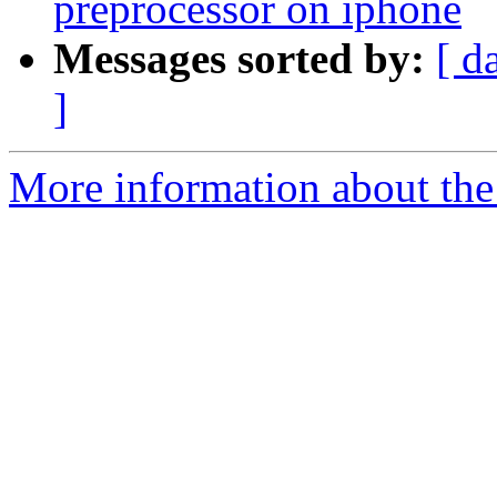
preprocessor on iphone
Messages sorted by:
[ d
]
More information about the