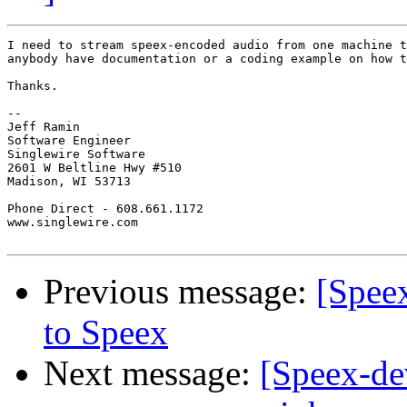
I need to stream speex-encoded audio from one machine t
anybody have documentation or a coding example on how t
Thanks.

-- 

Jeff Ramin

Software Engineer

Singlewire Software

2601 W Beltline Hwy #510

Madison, WI 53713

Phone Direct - 608.661.1172

www.singlewire.com

Previous message:
[Spee
to Speex
Next message:
[Speex-de