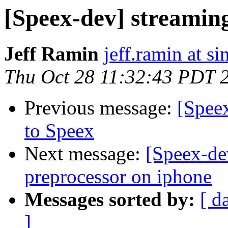
[Speex-dev] streamin
Jeff Ramin
jeff.ramin at s
Thu Oct 28 11:32:43 PDT 
Previous message:
[Spee
to Speex
Next message:
[Speex-de
preprocessor on iphone
Messages sorted by:
[ d
]