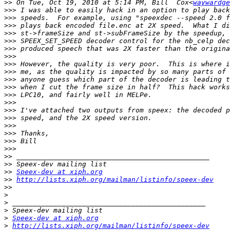
>>
 On Tue, Oct 19, 2010 at 5:14 PM, Bill  Cox<
waywardge
>>>
>>>
>>>
>>>
>>>
>>>
>>>
>>>
>>>
>>>
>>>
>>>
>>>
>>>
>>>
>>>
>>>
>>>
>>>
>>
>>
>>
Speex-dev at xiph.org
>>
http://lists.xiph.org/mailman/listinfo/speex-dev
>>
>
>
>
>
Speex-dev at xiph.org
>
http://lists.xiph.org/mailman/listinfo/speex-dev