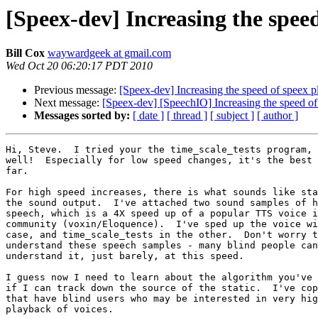
[Speex-dev] Increasing the spee
Bill Cox
waywardgeek at gmail.com
Wed Oct 20 06:20:17 PDT 2010
Previous message:
[Speex-dev] Increasing the speed of speex 
Next message:
[Speex-dev] [SpeechIO] Increasing the speed o
Messages sorted by:
[ date ]
[ thread ]
[ subject ]
[ author ]
Hi, Steve.  I tried your the time_scale_tests program, 
well!  Especially for low speed changes, it's the best 
far.

For high speed increases, there is what sounds like sta
the sound output.  I've attached two sound samples of h
speech, which is a 4X speed up of a popular TTS voice i
community (voxin/Eloquence).  I've sped up the voice wi
case, and time_scale_tests in the other.  Don't worry t
understand these speech samples - many blind people can
understand it, just barely, at this speed.

I guess now I need to learn about the algorithm you've 
if I can track down the source of the static.  I've cop
that have blind users who may be interested in very hig
playback of voices.
