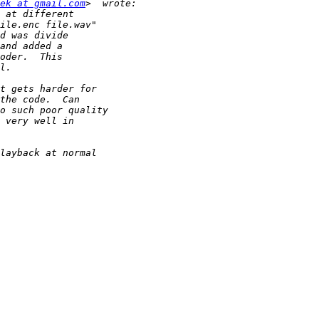
ek at gmail.com