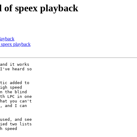
d of speex playback
playback
f speex playback
and it works

I've heard so

tic added to

igh speed

n the blind

th LPC in one

hat you can't

, and I can

used, and see

ied two lists

h speed
