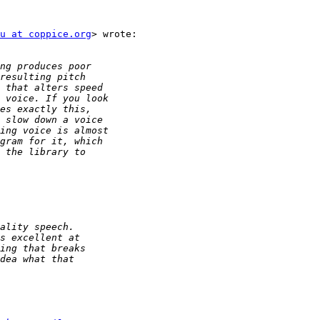
u at coppice.org
> wrote:
