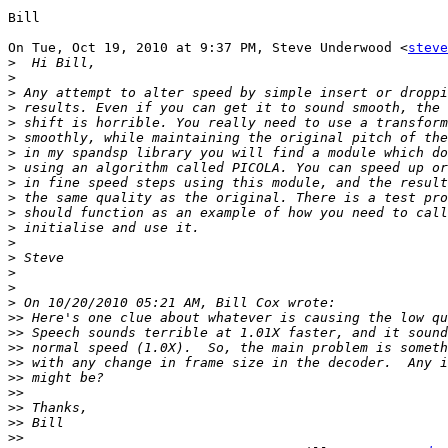
Bill

On Tue, Oct 19, 2010 at 9:37 PM, Steve Underwood <
steve
>
>
>
>
>
>
>
>
>
>
>
>
>
>
>
>
>
>>
>>
>>
>>
>>
>>
>>
>>
>>