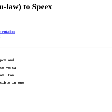
u-law) to Speex
mentation
x
pcm and 

ce-versa).

am. Can I 

sible in one 
