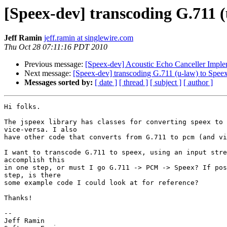
[Speex-dev] transcoding G.711 (
Jeff Ramin
jeff.ramin at singlewire.com
Thu Oct 28 07:11:16 PDT 2010
Previous message:
[Speex-dev] Acoustic Echo Canceller Imple
Next message:
[Speex-dev] transcoding G.711 (u-law) to Spee
Messages sorted by:
[ date ]
[ thread ]
[ subject ]
[ author ]
Hi folks.

The jspeex library has classes for converting speex to 
vice-versa. I also

have other code that converts from G.711 to pcm (and vi
I want to transcode G.711 to speex, using an input stre
accomplish this

in one step, or must I go G.711 -> PCM -> Speex? If pos
step, is there

some example code I could look at for reference?

Thanks!

-- 

Jeff Ramin
