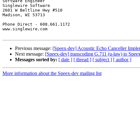
Software Engineer

Singlewire Software

2601 W Beltline Hwy #510

Madison, WI 53713

Phone Direct - 608.661.1172

www.singlewire.com

Previous message:
[Speex-dev] Acoustic Echo Canceller Imple
Next message:
[Speex-dev] transcoding G.711 (u-law) to Spee
Messages sorted by:
[ date ]
[ thread ]
[ subject ]
[ author ]
More information about the Speex-dev mailing list