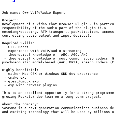
Job name: C++ VoIP/Audio Expert

Project:

Development of a Video Chat Browser Plugin - in particu
responsibility of the audio part of the plugin (i.a.

encoding/decoding, RTP transport, packetisation, access
controlling audio output and input devices).

Required Skills:

 - C++, Boost

 - experience with VoIP/audio streaming

 - theoretical knowledge of: AEC, AGC, ANC

 - theoretical knowledge of most common audio codecs: G
psychoacoustic model-based (AAC, MP3), speech codecs (C
Highly beneficial:

 - either Mac OSX or Windows SDK dev experience

 - cmake exp

 - gtest/gmock exp

 - exp with browser plugins

This is an excellent opportunity for a strong programme
growing Rockstar dev team on a long term project.

About the company:

SayMama is a next generation communications business de
and exciting technology that will be used by millions o