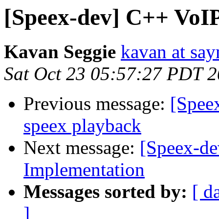
[Speex-dev] C++ VoI
Kavan Seggie
kavan at sa
Sat Oct 23 05:57:27 PDT 
Previous message:
[Speex
speex playback
Next message:
[Speex-de
Implementation
Messages sorted by:
[ d
]