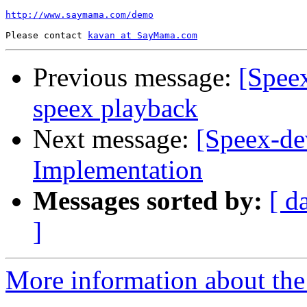
http://www.saymama.com/demo
Please contact 
kavan at SayMama.com
Previous message:
[Speex
speex playback
Next message:
[Speex-de
Implementation
Messages sorted by:
[ d
]
More information about the