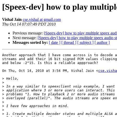
[Speex-dev] how to play multipl
Vishal Jain
cse.vishal at gmail.com
Thu Oct 14 07:07:49 PDT 2010
Previous message:
[Speex-dev] how to play multiple speex aud
Next message:
[Speex-dev] how to play multiple speex audio s
Messages sorted by:
[ date ]
[ thread ]
[ subject ]
[ author ]
Another approach that I have come across is to decode a
streams and add their 16 bit signed PCM values clipping
and below -2^15. Is this a reliable appproach?

On Thu, Oct 14, 2010 at 3:54 PM, Vishal Jain <
cse.visha
>
>
>
>
>
>
>
>
>
>