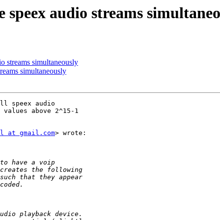
e speex audio streams simultaneo
io streams simultaneously
treams simultaneously
ll speex audio

 values above 2^15-1

l at gmail.com
> wrote:
