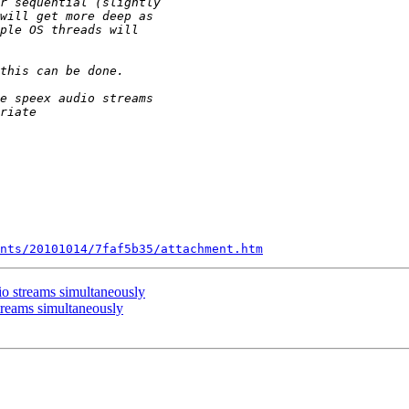
nts/20101014/7faf5b35/attachment.htm
io streams simultaneously
treams simultaneously