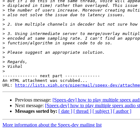
>
>
>
>
>
>
>
>
>
>
>
>
>
>
>
>
-------------- next part --------------

An HTML attachment was scrubbed...

URL: 
http://lists.xiph.org/pipermail/speex-dev/attachme
Previous message:
[Speex-dev] how to play multiple speex aud
Next message:
[Speex-dev] how to play multiple speex audio s
Messages sorted by:
[ date ]
[ thread ]
[ subject ]
[ author ]
More information about the Speex-dev mailing list