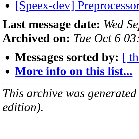
[Speex-dev] Preprocesso
Last message date:
Wed Se
Archived on:
Tue Oct 6 0
Messages sorted by:
[ t
More info on this list...
This archive was generated
edition).