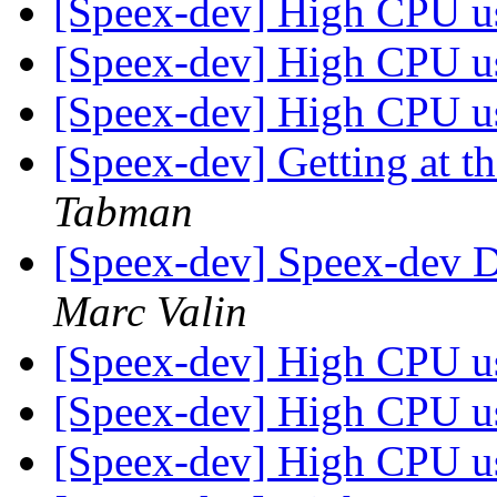
[Speex-dev] High CPU 
[Speex-dev] High CPU 
[Speex-dev] High CPU 
[Speex-dev] Getting at t
Tabman
[Speex-dev] Speex-dev Di
Marc Valin
[Speex-dev] High CPU 
[Speex-dev] High CPU 
[Speex-dev] High CPU 