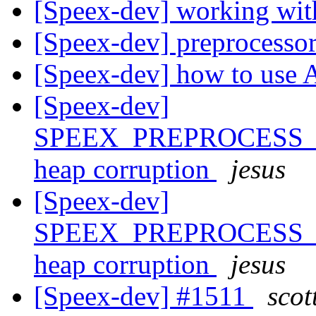
[Speex-dev] working wit
[Speex-dev] preprocess
[Speex-dev] how to use 
[Speex-dev]
SPEEX_PREPROCESS_S
heap corruption
jesus
[Speex-dev]
SPEEX_PREPROCESS_S
heap corruption
jesus
[Speex-dev] #1511
scot