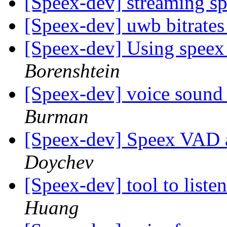
[Speex-dev] streaming s
[Speex-dev] uwb bitrate
[Speex-dev] Using speex
Borenshtein
[Speex-dev] voice sound 
Burman
[Speex-dev] Speex VAD a
Doychev
[Speex-dev] tool to liste
Huang