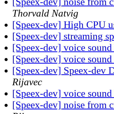
[Speex-dev] noise from 
Thorvald Natvig
[Speex-dev] High CPU 
[Speex-dev] streaming s
[Speex-dev] voice sound 
[Speex-dev] voice sound 
[Speex-dev] Speex-dev Di
Rijavec
[Speex-dev] voice sound 
[Speex-dev] noise from 