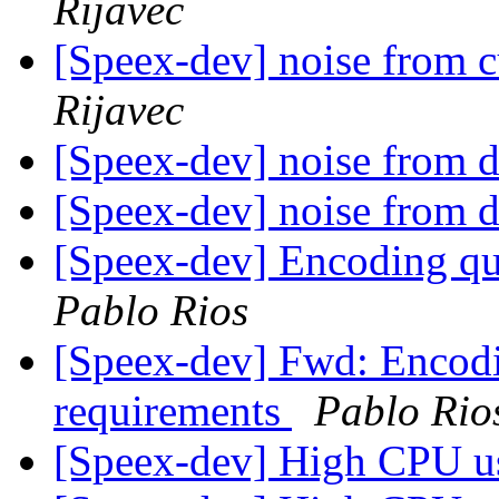
Rijavec
[Speex-dev] noise from 
Rijavec
[Speex-dev] noise from 
[Speex-dev] noise from 
[Speex-dev] Encoding qu
Pablo Rios
[Speex-dev] Fwd: Encod
requirements
Pablo Rio
[Speex-dev] High CPU 