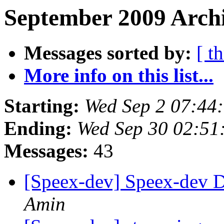
September 2009 Archi
Messages sorted by:
[ t
More info on this list...
Starting:
Wed Sep 2 07:44
Ending:
Wed Sep 30 02:51
Messages:
43
[Speex-dev] Speex-dev Di
Amin