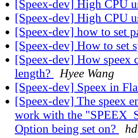
[Speex-dev] High CPU 
[Speex-dev] High CPU 
[Speex-dev] how to set p
[Speex-dev] How to set s
[Speex-dev] How speex co
length?
Hyee Wang
[Speex-dev] Speex in Fl
[Speex-dev] The speex en
work with the "SPEE
Option being set on?
hd