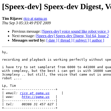
[Speex-dev] Speex-dev Digest, Vo
Tim Rijavec
rico at gama.us
Thu Sep 3 05:33:49 PDT 2009
Previous message:
[Speex-dev] voice sound like robot voice :)
Next message:
[Speex-dev] Speex-dev Digest, Vol 64, Issue 2
Messages sorted by:
[ date ]
[ thread ]
[ subject ]
[ author ]
hy,

recording and playback is working perfectly without spe
i have try to set samplerat from 6000 to 441000 and qua
with complexy, but the best i can get is with 16000 sam
3complexy .. but still, the voice that came out is anno
robot ,...

Lp, Tim

+--------------------------+

|
 email: 
rico at gama.us
|
 www:    
http://gama.us
|
|
+--------------------------+
