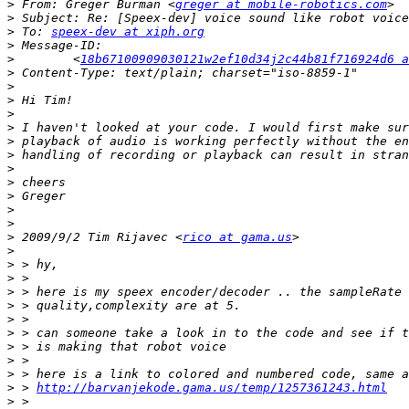
>
 From: Greger Burman <
greger at mobile-robotics.com
>
>
 To: 
speex-dev at xiph.org
>
>
        <
18b67100909030121w2ef10d34j2c44b81f716924d6 a
>
>
>
>
>
>
>
>
>
>
>
>
>
 2009/9/2 Tim Rijavec <
rico at gama.us
>
>
>
>
>
>
>
>
>
>
>
 > 
http://barvanjekode.gama.us/temp/1257361243.html
>