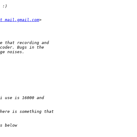
t mail.gmail.com