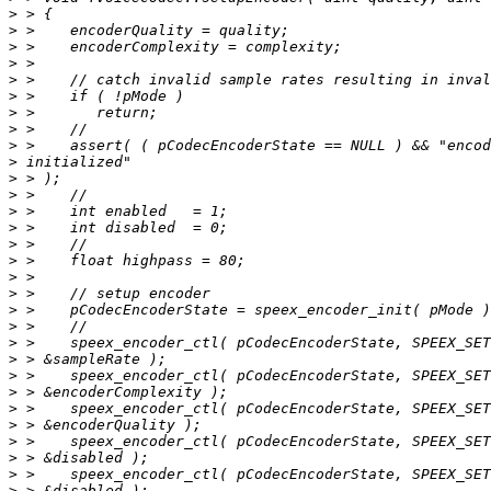
>
>
>
>
>
>
>
>
>
>
>
>
>
>
>
>
>
>
>
>
>
>
>
>
>
>
>
>
>
>