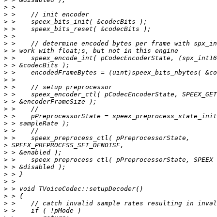
>
>
>
>
>
>
>
>
>
>
>
>
>
>
>
>
>
>
>
>
>
>
>
>
>
>
>
>
>