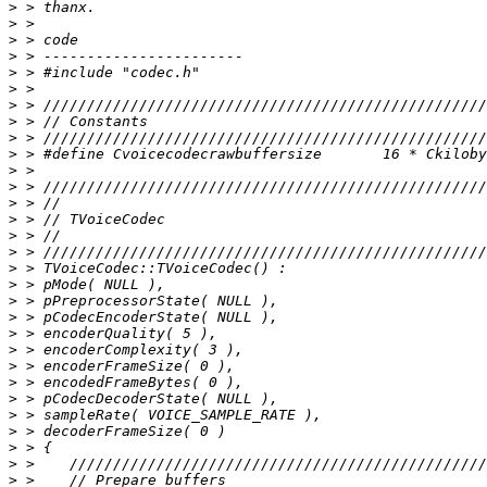
>
>
>
>
>
>
>
>
>
>
>
>
>
>
>
>
>
>
>
>
>
>
>
>
>
>
>
>
>
>