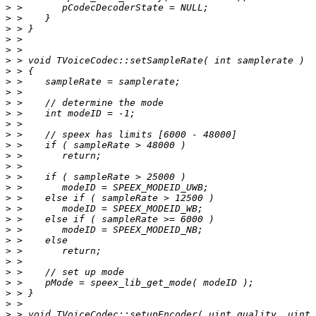
>
>
>
>
>
>
>
>
>
>
>
>
>
>
>
>
>
>
>
>
>
>
>
>
>
>
>
>
>
>