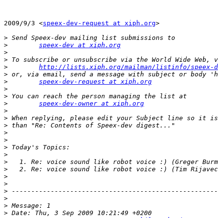
2009/9/3 <
speex-dev-request at xiph.org
>

>
>
speex-dev at xiph.org
>
>
>
http://lists.xiph.org/mailman/listinfo/speex-d
>
>
speex-dev-request at xiph.org
>
>
>
speex-dev-owner at xiph.org
>
>
>
>
>
>
>
>
>
>
>
>
>
>
>