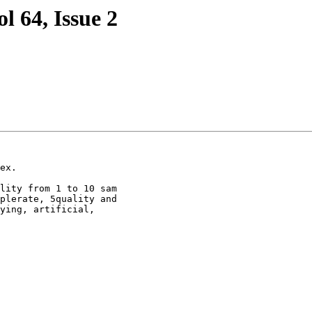
l 64, Issue 2
ex.

lity from 1 to 10 sam

plerate, 5quality and

ying, artificial,
