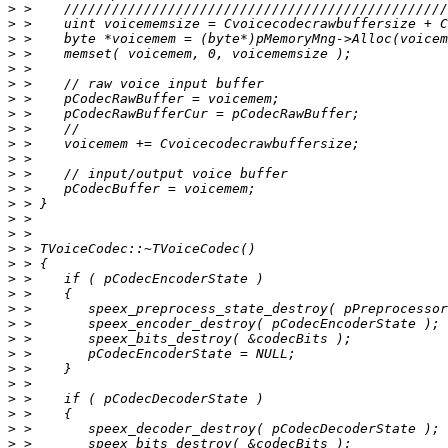
>
>
>
>
>
>
>
>
>
>
>
>
>
>
>
>
>
>
>
>
>
>
>
>
>
>
>
>
>
>