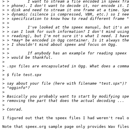
>
>
>
>
>
>
>
>
>
>
>
>
>
>
>
>
>
>
>
>
>
>
>
>
>
>
I figured out that the speex files I had weren't real o
Note that speex.org sample page only provides Wav files