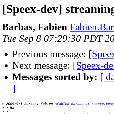
[Speex-dev] streamin
Barbas, Fabien
Fabien.Bar
Tue Sep 8 07:29:30 PDT 2
Previous message:
[Spee
Next message:
[Speex-de
Messages sorted by:
[ d
]
>
 2009/9/1 Barbas, Fabien <
Fabien.Barbas at nuance.com
>
>