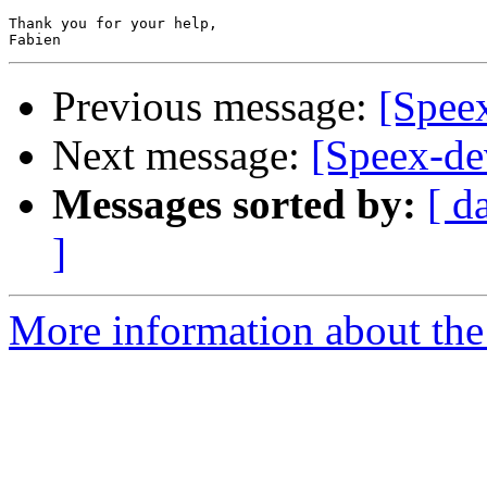
Thank you for your help,

Previous message:
[Spee
Next message:
[Speex-de
Messages sorted by:
[ d
]
More information about the