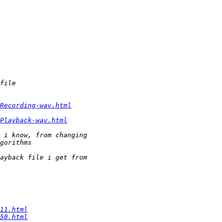
Recording-wav.html
Playback-wav.html
11.html
50.html