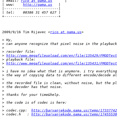
|
 email: 
rico at gama.us
|
 www:    
http://gama.us
|
|
+--------------------------+

2009/9/16 Tim Rijavec <
rico at gama.us
>

>
>
>
>
>
http://www.megafileupload.com/en/file/135429/FMODTest
>
>
http://www.megafileupload.com/en/file/135431/FMODTest
>
>
>
>
>
>
>
>
>
>
>
>
 codec.cpp:  
http://barvanjekode.gama.us/temp/17337742
>
 codec.h   : 
http://barvanjekode.gama.us/temp/17455530