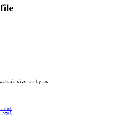
file
actual size in bytes

.html
.html