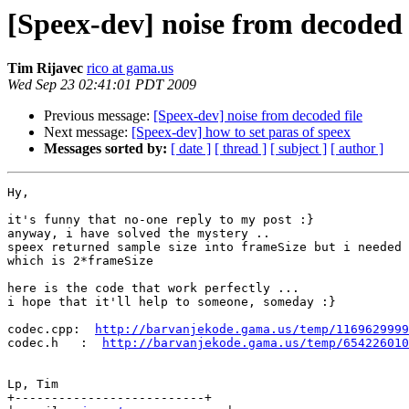
[Speex-dev] noise from decoded 
Tim Rijavec
rico at gama.us
Wed Sep 23 02:41:01 PDT 2009
Previous message:
[Speex-dev] noise from decoded file
Next message:
[Speex-dev] how to set paras of speex
Messages sorted by:
[ date ]
[ thread ]
[ subject ]
[ author ]
Hy,

it's funny that no-one reply to my post :}

anyway, i have solved the mystery ..

speex returned sample size into frameSize but i needed 
which is 2*frameSize

here is the code that work perfectly ...

i hope that it'll help to someone, someday :}

codec.cpp:  
http://barvanjekode.gama.us/temp/1169629999
codec.h   :  
http://barvanjekode.gama.us/temp/654226010
Lp, Tim

+--------------------------+
