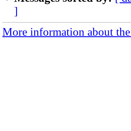
]
More information about the