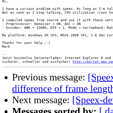
Hi,

I have a curious problem with speex. As long as I'm tal
But as soon as I stop talking, CPU utilization rises to
I compiled speex from source and use it with these sett
- Preprocessor: Denoiser = ON, AGC = ON

- Encoder: ABR = 15000, DTX = 1, Mode = narrowband, Rat
My platform: Windows XP SP3, MSVS 2008 SP1, 1.8 GHz Cor
Thanks for your help :-)

Mark

-- 

Jetzt kostenlos herunterladen: Internet Explorer 8 und 
sicherer, schneller und einfacher! 
http://portal.gmx.ne
Previous message:
[Spee
difference of frame lengt
Next message:
[Speex-de
Messages sorted by:
[ d