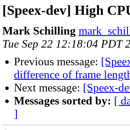
[Speex-dev] High CP
Mark Schilling
mark_schil
Tue Sep 22 12:18:04 PDT 
Previous message:
[Spee
difference of frame lengt
Next message:
[Speex-de
Messages sorted by:
[ d
]