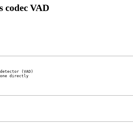
vs codec VAD
detector (VAD) 

one directly 
