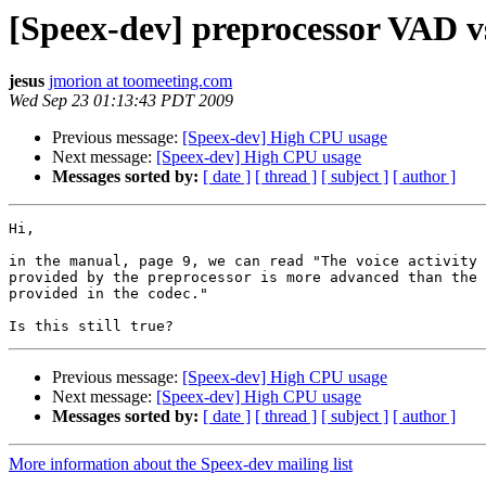
[Speex-dev] preprocessor VAD 
jesus
jmorion at toomeeting.com
Wed Sep 23 01:13:43 PDT 2009
Previous message:
[Speex-dev] High CPU usage
Next message:
[Speex-dev] High CPU usage
Messages sorted by:
[ date ]
[ thread ]
[ subject ]
[ author ]
Hi,

in the manual, page 9, we can read "The voice activity 
provided by the preprocessor is more advanced than the 
provided in the codec."

Previous message:
[Speex-dev] High CPU usage
Next message:
[Speex-dev] High CPU usage
Messages sorted by:
[ date ]
[ thread ]
[ subject ]
[ author ]
More information about the Speex-dev mailing list