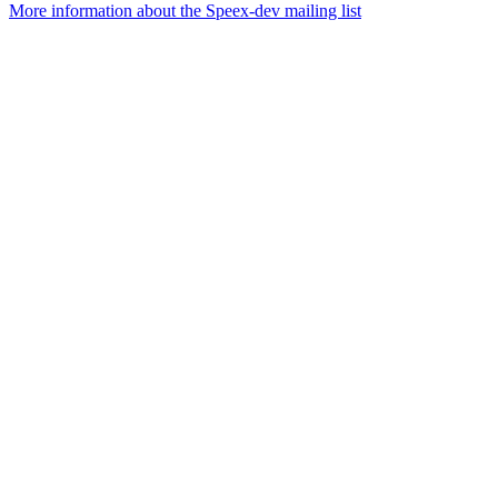
More information about the Speex-dev mailing list