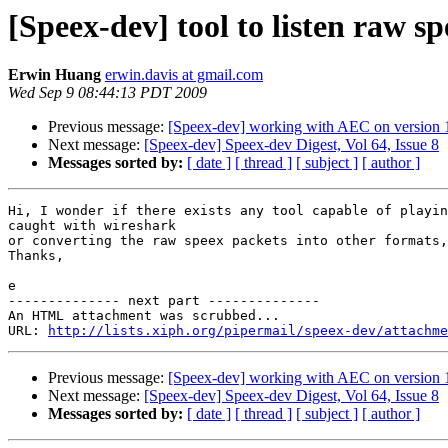
[Speex-dev] tool to listen raw sp
Erwin Huang
erwin.davis at gmail.com
Wed Sep 9 08:44:13 PDT 2009
Previous message:
[Speex-dev] working with AEC on version 
Next message:
[Speex-dev] Speex-dev Digest, Vol 64, Issue 8
Messages sorted by:
[ date ]
[ thread ]
[ subject ]
[ author ]
Hi, I wonder if there exists any tool capable of playin
caught with wireshark

or converting the raw speex packets into other formats,
Thanks,

e

-------------- next part --------------

An HTML attachment was scrubbed...

URL: 
http://lists.xiph.org/pipermail/speex-dev/attachme
Previous message:
[Speex-dev] working with AEC on version 
Next message:
[Speex-dev] Speex-dev Digest, Vol 64, Issue 8
Messages sorted by:
[ date ]
[ thread ]
[ subject ]
[ author ]