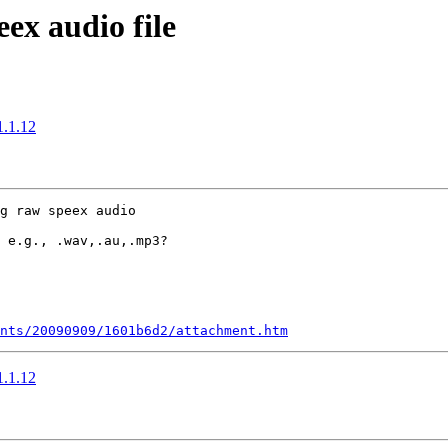
eex audio file
1.1.12
g raw speex audio

 e.g., .wav,.au,.mp3?

nts/20090909/1601b6d2/attachment.htm
1.1.12