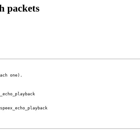
h packets
ach one).

_echo_playback

speex_echo_playback
