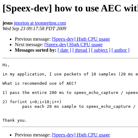
[Speex-dev] how to use AEC wit
jesus
jmorion at toomeeting.com
Wed Sep 23 09:17:58 PDT 2009
Previous message:
[Speex-dev] High CPU usage
Next message:
[Speex-dev] High CPU usage
Messages sorted by:
[ date ]
[ thread ]
[ subject ]
[ author ]
Hi,

in my application, I use packets of 10 samples (20 ms e
What is recomended use of AEC?

1) pass the entire 200 ms to speex_echo_capture / speex
2) for(int i=0;i<10;i++)

        pass each 20 ms sample to speex_echo_capture / 
Previous message:
[Speex-dev] High CPU usage