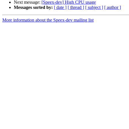
Next message:
[Speex-dev] High CPU usage
Messages sorted by:
[ date ]
[ thread ]
[ subject ]
[ author ]
More information about the Speex-dev mailing list