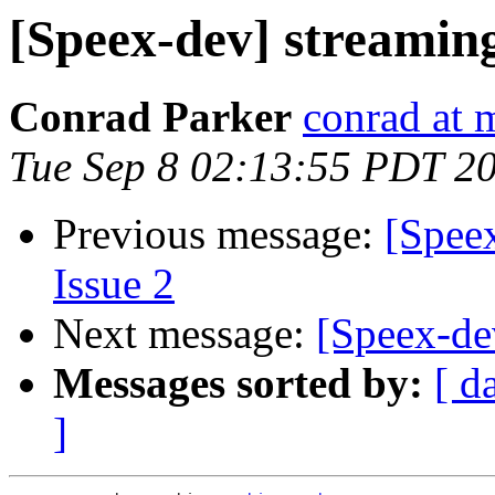
[Speex-dev] streamin
Conrad Parker
conrad at 
Tue Sep 8 02:13:55 PDT 2
Previous message:
[Speex
Issue 2
Next message:
[Speex-de
Messages sorted by:
[ d
]