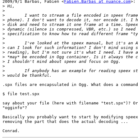
2009/9/1 Barbas, Fabien <
Fabien.Barbas at nuance.com
>:

>
>
>
>
>
>
>
>
>
>
>
>
>
>
>
>
.spx files are encapsulated in Ogg. What does a command
$ file test.spx

say about your file (here with filename "test.spx")? Or
"ogginfo"?

Basically you probably want to start by modifying speex
removing the part that does the actual decoding ...
