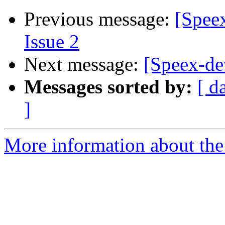
Previous message:
[Speex
Issue 2
Next message:
[Speex-de
Messages sorted by:
[ d
]
More information about the