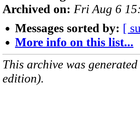
Archived on:
Fri Aug 6 1
Messages sorted by:
[ s
More info on this list...
This archive was generated
edition).