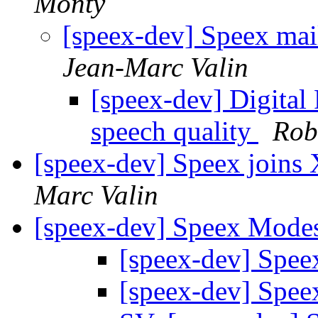
Monty
[speex-dev] Speex mail
Jean-Marc Valin
[speex-dev] Digita
speech quality
Rob
[speex-dev] Speex joins 
Marc Valin
[speex-dev] Speex Mode
[speex-dev] Spe
[speex-dev] Spe