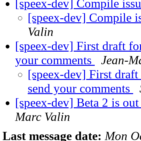
[speex-dev] Compile iss
[speex-dev] Compile i
Valin
[speex-dev] First draft f
your comments
Jean-Ma
[speex-dev] First draft
send your comments
[speex-dev] Beta 2 is ou
Marc Valin
Last message date:
Mon Oc