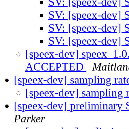
SV: [speex-dev]
SV: [speex-dev]
SV: [speex-dev]
SV: [speex-dev]
[speex-dev] speex_1.0
ACCEPTED
Maitlan
[speex-dev] sampling ra
[speex-dev] sampling 
[speex-dev] preliminary
Parker