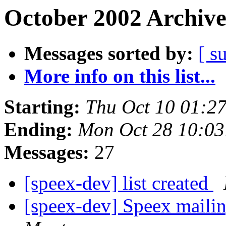
October 2002 Archive
Messages sorted by:
[ s
More info on this list...
Starting:
Thu Oct 10 01:2
Ending:
Mon Oct 28 10:0
Messages:
27
[speex-dev] list created
[speex-dev] Speex mailin