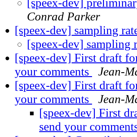
[speex-dev] prelimina
Conrad Parker
[speex-dev] sampling ra
[speex-dev] sampling 
[speex-dev] First draft f
your comments
Jean-Ma
[speex-dev] First draft f
your comments
Jean-Ma
[speex-dev] First dr
send your comment