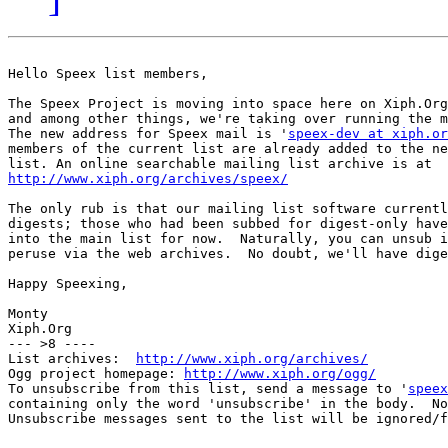
Hello Speex list members,

The Speex Project is moving into space here on Xiph.Org
and among other things, we're taking over running the m
The new address for Speex mail is '
speex-dev at xiph.or
members of the current list are already added to the ne
http://www.xiph.org/archives/speex/
The only rub is that our mailing list software currentl
digests; those who had been subbed for digest-only have
into the main list for now.  Naturally, you can unsub i
peruse via the web archives.  No doubt, we'll have dige
Happy Speexing,

Monty

Xiph.Org

--- >8 ----

List archives:  
http://www.xiph.org/archives/
Ogg project homepage: 
http://www.xiph.org/ogg/
To unsubscribe from this list, send a message to '
speex
containing only the word 'unsubscribe' in the body.  No
Unsubscribe messages sent to the list will be ignored/f