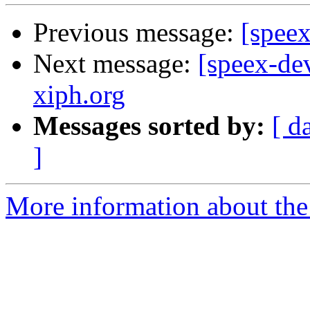
Previous message:
[speex
Next message:
[speex-dev
xiph.org
Messages sorted by:
[ d
]
More information about the