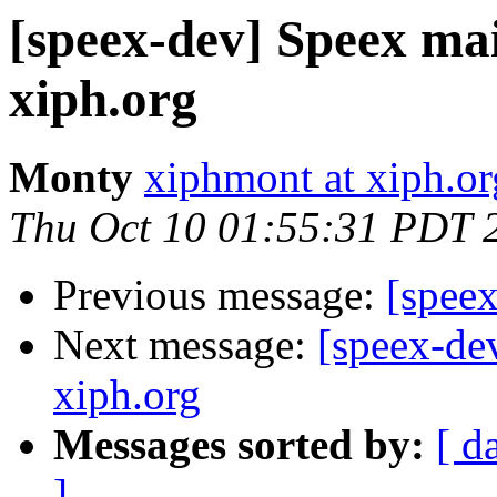
[speex-dev] Speex mail
xiph.org
Monty
xiphmont at xiph.or
Thu Oct 10 01:55:31 PDT 
Previous message:
[speex
Next message:
[speex-dev
xiph.org
Messages sorted by:
[ d
]