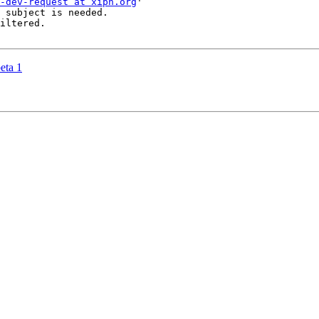
-dev-request at xiph.org
'

 subject is needed.

iltered.

eta 1