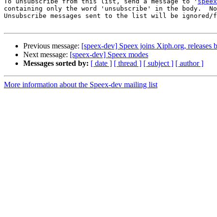
To unsubscribe from this list, send a message to '
speex
containing only the word 'unsubscribe' in the body.  No
Unsubscribe messages sent to the list will be ignored/f
Previous message:
[speex-dev] Speex joins Xiph.org, releases b
Next message:
[speex-dev] Speex modes
Messages sorted by:
[ date ]
[ thread ]
[ subject ]
[ author ]
More information about the Speex-dev mailing list