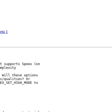
eta 1
t supports Speex (on

mplexity

 Will these options

s/qualities? Or

EX_SET_HIGH_MODE to
