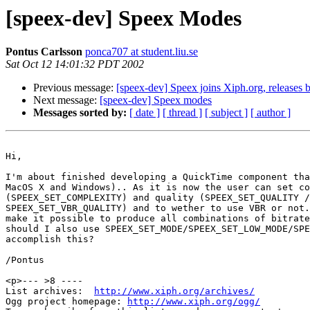
[speex-dev] Speex Modes
Pontus Carlsson
ponca707 at student.liu.se
Sat Oct 12 14:01:32 PDT 2002
Previous message:
[speex-dev] Speex joins Xiph.org, releases b
Next message:
[speex-dev] Speex modes
Messages sorted by:
[ date ]
[ thread ]
[ subject ]
[ author ]
Hi,

I'm about finished developing a QuickTime component tha
MacOS X and Windows).. As it is now the user can set co
(SPEEX_SET_COMPLEXITY) and quality (SPEEX_SET_QUALITY /

SPEEX_SET_VBR_QUALITY) and to wether to use VBR or not.
make it possible to produce all combinations of bitrate
should I also use SPEEX_SET_MODE/SPEEX_SET_LOW_MODE/SPE
accomplish this?

/Pontus

<p>--- >8 ----

List archives:  
http://www.xiph.org/archives/
Ogg project homepage: 
http://www.xiph.org/ogg/