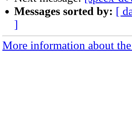
Messages sorted by:
[ d
]
More information about the