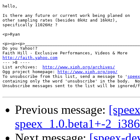
hello,

Is there any future or current work being planed on

other sampling rates (besides 8kHz and 16kHz),

specifically 11026Hz ?

<p>Ryan

<p><p><p>______________________________________________
Do you Yahoo!?

http://faith.yahoo.com

--- >8 ----

List archives:  
http://www.xiph.org/archives/
Ogg project homepage: 
http://www.xiph.org/ogg/
To unsubscribe from this list, send a message to '
speex
containing only the word 'unsubscribe' in the body.  No
Unsubscribe messages sent to the list will be ignored/f
Previous message:
[spee
speex_1.0.beta1+-2_i3
Next message:
[speex-de