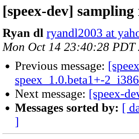
[speex-dev] sampling 
Ryan dl
ryandl2003 at yah
Mon Oct 14 23:40:28 PDT
Previous message:
[spee
speex_1.0.beta1+-2_i3
Next message:
[speex-de
Messages sorted by:
[ d
]