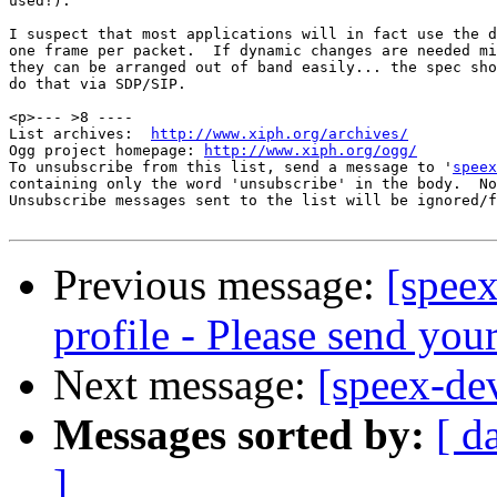
used!).

I suspect that most applications will in fact use the d
one frame per packet.  If dynamic changes are needed mi
they can be arranged out of band easily... the spec sho
do that via SDP/SIP.

<p>--- >8 ----

List archives:  
http://www.xiph.org/archives/
Ogg project homepage: 
http://www.xiph.org/ogg/
To unsubscribe from this list, send a message to '
speex
containing only the word 'unsubscribe' in the body.  No
Unsubscribe messages sent to the list will be ignored/f
Previous message:
[speex
profile - Please send yo
Next message:
[speex-de
Messages sorted by:
[ d
]