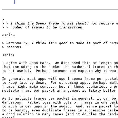
>
>
>
<snip>

>
>
<snip>

I agree with Jean-Marc.  We discussed this at length an
that including in the packet the number of frames in th
is not useful.  Perhaps someone can explain why it woul
In general, most apps will use 1 speex frame per packet
to keep latency down.  For streaming apps, perhaps mult
frames might make sense... but in those scenarios, a pr
multiple frame per packet arrangement is likely better 
As to multiple frames per packet in general, it can be

dangerous.  Packet loss with lots of frames in one pack
to much larger gaps in the audio.  And, since packet lo
to be bursty, even duplicate frames in successive packe
a good solution in many cases (and it doubles the bandw