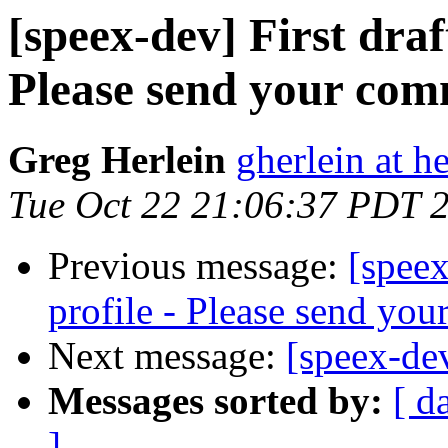
[speex-dev] First draf
Please send your co
Greg Herlein
gherlein at h
Tue Oct 22 21:06:37 PDT 
Previous message:
[speex
profile - Please send yo
Next message:
[speex-de
Messages sorted by:
[ d
]