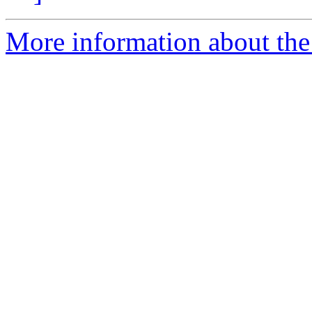
More information about the