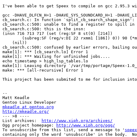
I've been able to get Speex to compile on gcc 2.95.3 wi
gcc -DHAVE_DLFCN_H=1 -DHAVE_SYS_SOUNDCARD_H=1 -DHAVE_LI
cb_search.c: In function `split_cb_search_shape_sign':

cb_search.c:500: unable to find a register to spill in 
cb_search.c:500: this is the insn:

(insn 716 713 717 (set (reg:SF 8 st(0) [214])

        (subreg:SF (reg/v:DI 22 rxmm1 [186]) 0)) 90 {*m
    (nil))

cb_search.c:500: confused by earlier errors, bailing ou
make[1]: *** [cb_search.lo] Error 1

make[1]: *** Waiting for unfinished jobs....

echo timestamp > high_lsp_tables.lo

make[1]: Leaving directory `/var/tmp/portage/Speex-1.0_
make: *** [all-recursive] Error 1

This project has been submited to me for inclusion into
-- 

Matt Keadle

mkeadle at gentoo.org
http://mkeadle.org/

--- >8 ----

List archives:  
http://www.xiph.org/archives/
Ogg project homepage: 
http://www.xiph.org/ogg/
To unsubscribe from this list, send a message to '
speex
containing only the word 'unsubscribe' in the body.  No