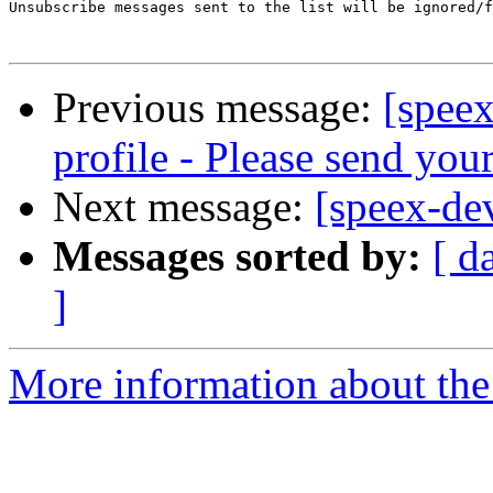
Unsubscribe messages sent to the list will be ignored/f
Previous message:
[speex
profile - Please send yo
Next message:
[speex-de
Messages sorted by:
[ d
]
More information about the