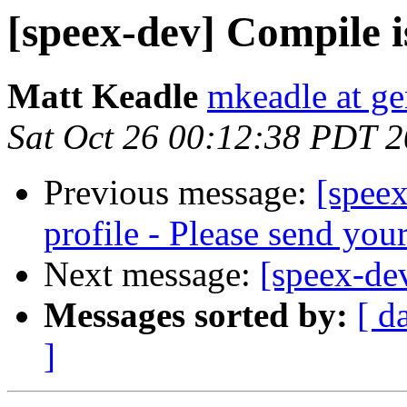
[speex-dev] Compile i
Matt Keadle
mkeadle at ge
Sat Oct 26 00:12:38 PDT 
Previous message:
[speex
profile - Please send yo
Next message:
[speex-de
Messages sorted by:
[ d
]