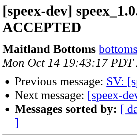
[speex-dev] speex_1.
ACCEPTED
Maitland Bottoms
bottoms
Mon Oct 14 19:43:17 PDT
Previous message:
SV: [
Next message:
[speex-de
Messages sorted by:
[ d
]