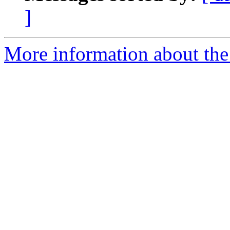
]
More information about the