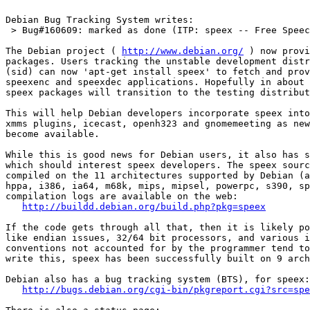
Debian Bug Tracking System writes:

 > Bug#160609: marked as done (ITP: speex -- Free Speec
The Debian project ( 
http://www.debian.org/
 ) now provi
packages. Users tracking the unstable development distr
(sid) can now 'apt-get install speex' to fetch and prov
speexenc and speexdec applications. Hopefully in about 
speex packages will transition to the testing distribut
This will help Debian developers incorporate speex into
xmms plugins, icecast, openh323 and gnomemeeting as new
become available.

While this is good news for Debian users, it also has s
which should interest speex developers. The speex sourc
compiled on the 11 architectures supported by Debian (a
hppa, i386, ia64, m68k, mips, mipsel, powerpc, s390, sp
compilation logs are available on the web:

http://buildd.debian.org/build.php?pkg=speex
If the code gets through all that, then it is likely po
like endian issues, 32/64 bit processors, and various i
conventions not accounted for by the programmer tend to
write this, speex has been successfully built on 9 arch
Debian also has a bug tracking system (BTS), for speex:

http://bugs.debian.org/cgi-bin/pkgreport.cgi?src=spe