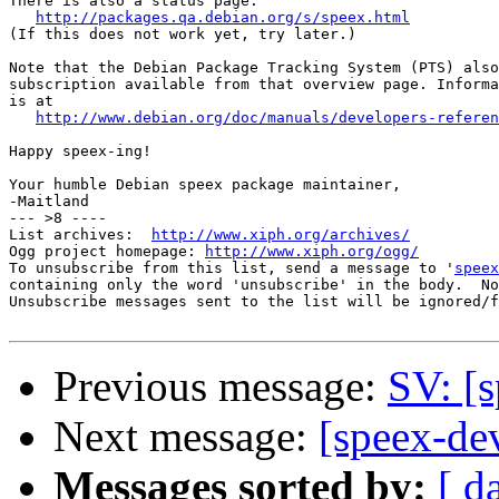
There is also a status page:

http://packages.qa.debian.org/s/speex.html
(If this does not work yet, try later.)

Note that the Debian Package Tracking System (PTS) also
subscription available from that overview page. Informa
is at

http://www.debian.org/doc/manuals/developers-referen
Happy speex-ing!

Your humble Debian speex package maintainer,

-Maitland

--- >8 ----

List archives:  
http://www.xiph.org/archives/
Ogg project homepage: 
http://www.xiph.org/ogg/
To unsubscribe from this list, send a message to '
speex
containing only the word 'unsubscribe' in the body.  No
Unsubscribe messages sent to the list will be ignored/f
Previous message:
SV: [
Next message:
[speex-de
Messages sorted by:
[ d