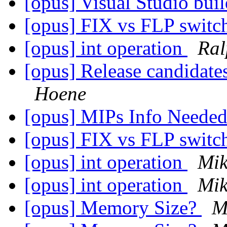
[opus] Visual Studio bui
[opus] FIX vs FLP swit
[opus] int operation
Ral
[opus] Release candidates
Hoene
[opus] MIPs Info Neede
[opus] FIX vs FLP swit
[opus] int operation
Mik
[opus] int operation
Mik
[opus] Memory Size?
M