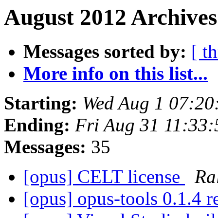
August 2012 Archives
Messages sorted by:
[ t
More info on this list...
Starting:
Wed Aug 1 07:20
Ending:
Fri Aug 31 11:33
Messages:
35
[opus] CELT license
Ra
[opus] opus-tools 0.1.4 r