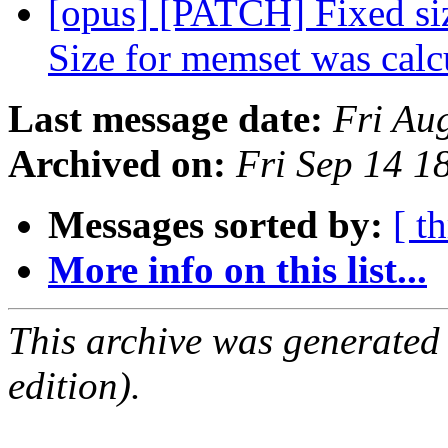
[opus] [PATCH] Fixed si
Size for memset was cal
Last message date:
Fri Au
Archived on:
Fri Sep 14 1
Messages sorted by:
[ t
More info on this list...
This archive was generated
edition).