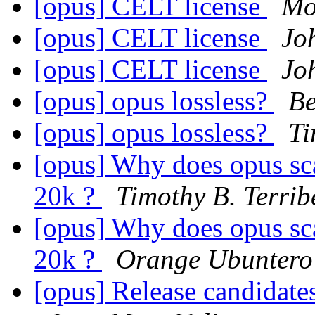
[opus] CELT license
Mo
[opus] CELT license
Jo
[opus] CELT license
Jo
[opus] opus lossless?
Be
[opus] opus lossless?
Ti
[opus] Why does opus sc
20k ?
Timothy B. Terrib
[opus] Why does opus sc
20k ?
Orange Ubuntero
[opus] Release candidates