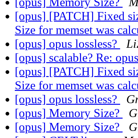
[opus] Memory Size?
M
[opus] [PATCH] Fixed si
Size for memset was cal
[opus] opus lossless?
Li
[opus] scalable? Re: opus
[opus] [PATCH] Fixed si
Size for memset was cal
[opus] opus lossless?
Gr
[opus] Memory Size?
G
[opus] Memory Size?
G