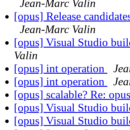
Jean-Marc Valin
[opus] Release candidates
Jean-Marc Valin
[opus] Visual Studio bui
Valin
[opus] int operation
Jea
[opus] int operation
Jea
[opus] scalable? Re: opus
[opus] Visual Studio bui
[opus] Visual Studio bui