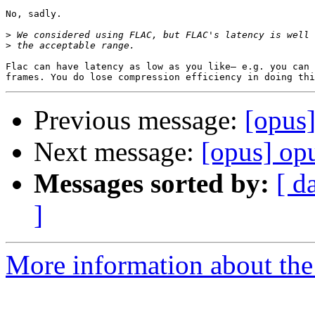
No, sadly.

>
>
Flac can have latency as low as you like— e.g. you can 
Previous message:
[opus]
Next message:
[opus] opu
Messages sorted by:
[ d
]
More information about the 