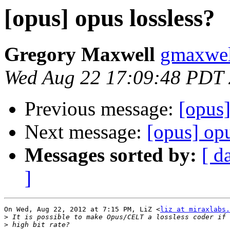
[opus] opus lossless?
Gregory Maxwell
gmaxwel
Wed Aug 22 17:09:48 PDT
Previous message:
[opus]
Next message:
[opus] opu
Messages sorted by:
[ d
]
On Wed, Aug 22, 2012 at 7:15 PM, LiZ <
liz at miraxlabs.
>
>